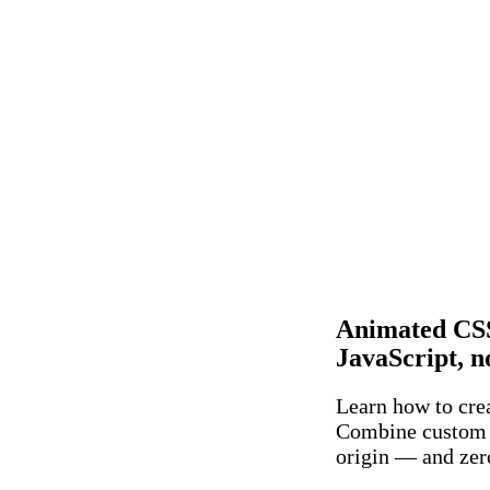
Animated CSS
JavaScript, n
Learn how to crea
Combine custom 
origin — and zer