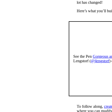
lot has changed!
Here’s what you’ll buil
See the Pen
Gorgeous an
Lengstorf (
@jlengstorf
)
To follow along,
crea
where you can modif