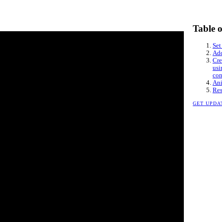
Table 
Set
Add
Cre
usi
con
Ani
Res
GET UPDA