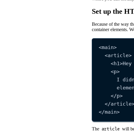
Set up the 
Because of the way the
container elements. W
<
main
>
<
article
>
<
h1
>
Hey
<
p
>
I did
eleme
</
p
>
</
article
</
main
>
The
article
will be