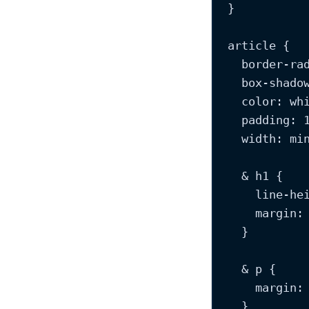
}
article
 {
border-ra
box-shado
color
: 
wh
padding
: 
width
: 
mi
& 
h
1 {
line-he
margin
:
}
& 
p
 {
margin
:
}