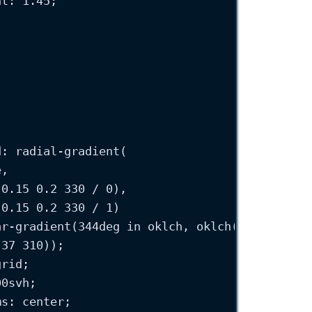
ht
: 
1.45
;
;
d
: 
radial-gradient
(
e
,
(
0.15
0.2
330
 / 
0
),
(
0.15
0.2
330
 / 
1
)
ar-gradient
(
344
deg
in
 oklch, 
oklch
(
0.3
0.37
3
.37
310
));
grid
;
00
svh
;
ms
: 
center
;