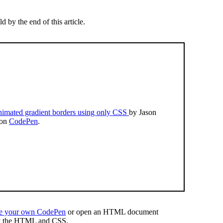
d by the end of this article.
imated gradient borders using only CSS
by Jason
 on
CodePen
.
te your own CodePen
or open an HTML document
y the HTML and CSS.