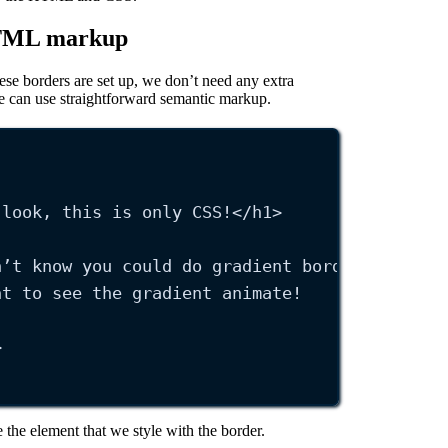
HTML markup
se borders are set up, we don’t need any extra
e can use straightforward semantic markup.
 look, this is only CSS!
</
h1
>
n’t know you could do gradient borders like t
nt to see the gradient animate!
>
 the element that we style with the border.