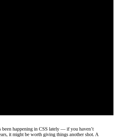
s been happening in CSS lately — if you haven’t
ears, it might be worth giving things another shot. A