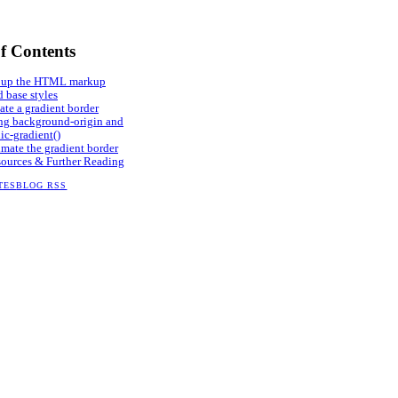
of Contents
 up the HTML markup
 base styles
ate a gradient border
ng background-origin and
ic-gradient()
mate the gradient border
ources & Further Reading
TES
BLOG RSS