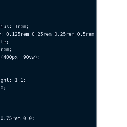
dius
: 
1
rem
;
w
: 
0.125
rem
0.25
rem
0.25
rem
0.5
rem
oklch
(
0.1
ite
;
1
rem
;
n
(
400
px
, 
90
vw
);
ight
: 
1.1
;
 
0
;
 
0.75
rem
0
0
;