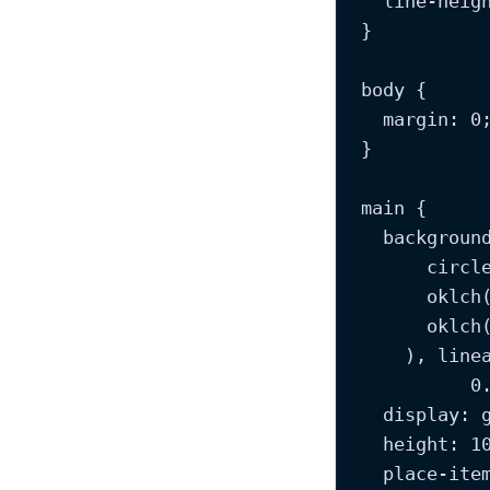
line-heig
}
body
 {
margin
: 
0
}
main
 {
backgroun
circl
oklch
oklch
), 
line
0
display
: 
height
: 
1
place-ite