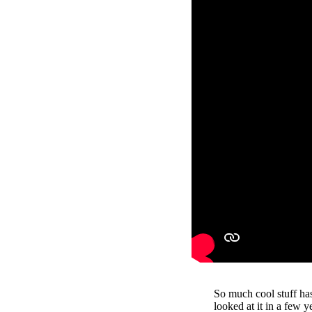
So much cool stuff ha
looked at it in a few y