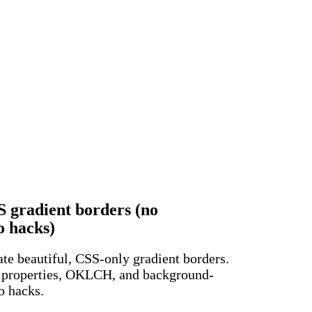
 gradient borders (no
o hacks)
te beautiful, CSS-only gradient borders.
properties, OKLCH, and background-
o hacks.