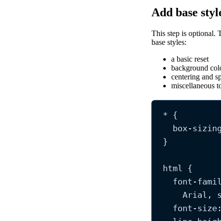
Add base styl
This step is optional. 
base styles:
a basic reset
background col
centering and s
miscellaneous to
*
 {
box-sizin
}
html
 {
font-fami
Arial
, 
font-size