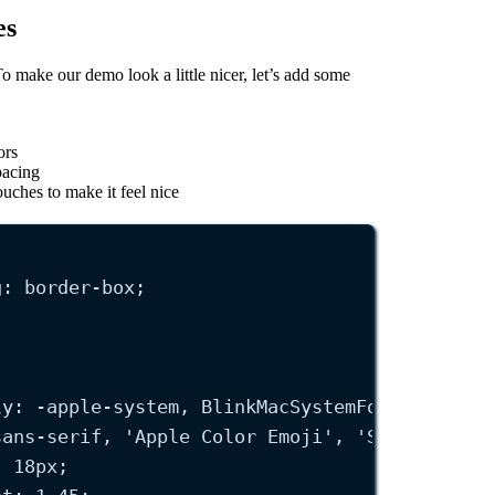
es
To make our demo look a little nicer, let’s add some
ors
pacing
uches to make it feel nice
g
: 
border-box
;
ly
: 
-apple-system
, BlinkMacSystemFont, 
'
Segoe
sans-serif
, 
'
Apple Color Emoji
'
, 
'
Segoe UI Em
: 
18
px
;