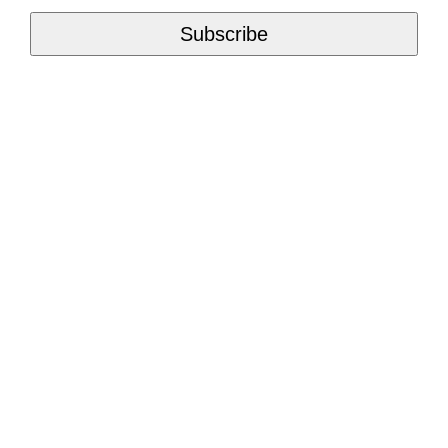
Subscribe