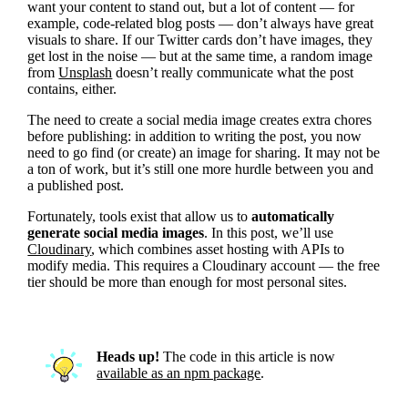
want your content to stand out, but a lot of content — for
example, code-related blog posts — don’t always have great
visuals to share. If our Twitter cards don’t have images, they
get lost in the noise — but at the same time, a random image
from
Unsplash
doesn’t really communicate what the post
contains, either.
The need to create a social media image creates extra chores
before publishing: in addition to writing the post, you now
need to go find (or create) an image for sharing. It may not be
a ton of work, but it’s still one more hurdle between you and
a published post.
Fortunately, tools exist that allow us to
automatically
generate social media images
. In this post, we’ll use
Cloudinary
, which combines asset hosting with APIs to
modify media. This requires a Cloudinary account — the free
tier should be more than enough for most personal sites.
Heads up!
The code in this article is now
available as an npm package
.