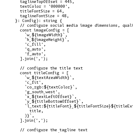
    taglineTopOffset = 445,

    textColor = '000000',

    titleFontSize = 64,

    taglineFontSize = 48,

  }: Config): string {

    // configure social media image dimensions, quali
    const imageConfig = [

      `w_${imageWidth}`,

      `h_${imageHeight}`,

      'c_fill',

      'q_auto',

      'f_auto',

    ].join(',');

    // configure the title text

    const titleConfig = [

      `w_${textAreaWidth}`,

      'c_fit',

      `co_rgb:${textColor}`,

      'g_south_west',

      `x_${textLeftOffset}`,

      `y_${titleBottomOffset}`,

      `l_text:${titleFont}_${titleFontSize}${titleExt
        title,

      )}`,

    ].join(',');

    // configure the tagline text
