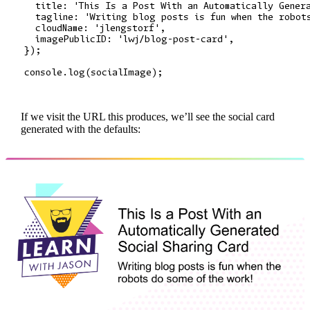
  title: 'This Is a Post With an Automatically Genera
  tagline: 'Writing blog posts is fun when the robots
  cloudName: 'jlengstorf',

  imagePublicID: 'lwj/blog-post-card',

});

If we visit the URL this produces, we’ll see the social card
generated with the defaults: