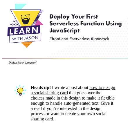
Design:
Jason Lengstorf
Heads up!
I wrote a post about
how to design
a social sharing card
that goes over the
choices made in this design to make it flexible
enough to handle auto-generated text. Give it
a read if you’re interested in the design
process or want to create your own social
sharing card.