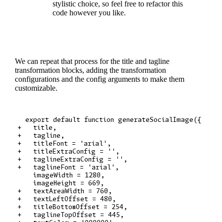
stylistic choice, so feel free to refactor this
code however you like.
We can repeat that process for the title and tagline
transformation blocks, adding the transformation
configurations and the config arguments to make them
customizable.
  export default function generateSocialImage({

+   title,

+   tagline,

+   titleFont = 'arial',

+   titleExtraConfig = '',

+   taglineExtraConfig = '',

+   taglineFont = 'arial',

    imageWidth = 1280,

    imageHeight = 669,

+   textAreaWidth = 760,

+   textLeftOffset = 480,

+   titleBottomOffset = 254,

+   taglineTopOffset = 445,
