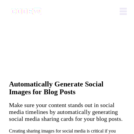
Automatically Generate Social
Images for Blog Posts
Make sure your content stands out in social
media timelines by automatically generating
social media sharing cards for your blog posts.
Creating sharing images for social media is critical if you