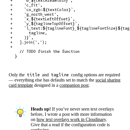
+     `w_${textAreaWidth}`,

+     'c_fit',

+     `co_rgb:${textColor}`,

+     'g_north_west',

+     `x_${textLeftOffset}`,

+     `y_${taglineTopOffset}`,

+     `l_text:${taglineFont}_${taglineFontSize}${tag
+       tagline,

+     )}`,

+   ].join(',');

+

    // TODO finish the function

Only the
title
and
tagline
config options are required
— everything else has defaults set to match the
social sharing
card template
designed in a
companion post
.
Heads up!
If you’ve never seen text overlays
before, I wrote a post with more information
on
how text overlays work in Cloudinary
.
Give that a read if the configuration code is
confusing.