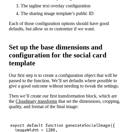
The tagline text overlay configuration
The sharing image template’s public ID
Each of those configuration options should have good
defaults, but allow us to customize if we want.
Set up the base dimensions and
configuration for the social card
template
Our first step is to create a configuration object that will be
passed to the function. We’ll set defaults where possible to
give a good outcome without needing to tweak the settings.
Then we’ll create our first transformation block, which are
the
Cloudinary transforms
that set the dimensions, cropping,
quality, and format of the final image:
export default function generateSocialImage({

  imageWidth = 1280,
