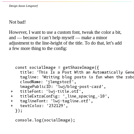
Design:
Jason Lengstorf
Not bad!
However, I want to use a custom font, tweak the color a bit,
and — because I can’t help myself — make a minor
adjustment to the line-height of the title. To do that, let’s add
a few more thing to the config:
  const socialImage = getShareImage({

    title: 'This Is a Post With an Automatically Gene
    tagline: 'Writing blog posts is fun when the robo
    cloudName: 'jlengstorf',

    imagePublicID: 'lwj/blog-post-card',

+   titleFont: 'lwj-title.otf',

+   titleExtraConfig: '_line_spacing_-10',

+   taglineFont: 'lwj-tagline.otf',

+   textColor: '232129',

  });
