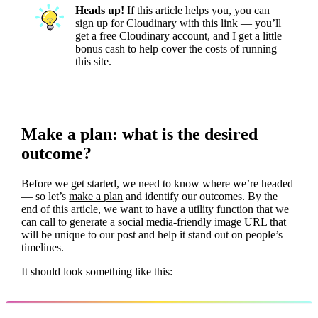
Heads up!
If this article helps you, you can
sign up for Cloudinary with this link
— you’ll
get a free Cloudinary account, and I get a little
bonus cash to help cover the costs of running
this site.
Make a plan: what is the desired
outcome?
Before we get started, we need to know where we’re headed
— so let’s
make a plan
and identify our outcomes. By the
end of this article, we want to have a utility function that we
can call to generate a social media-friendly image URL that
will be unique to our post and help it stand out on people’s
timelines.
It should look something like this: