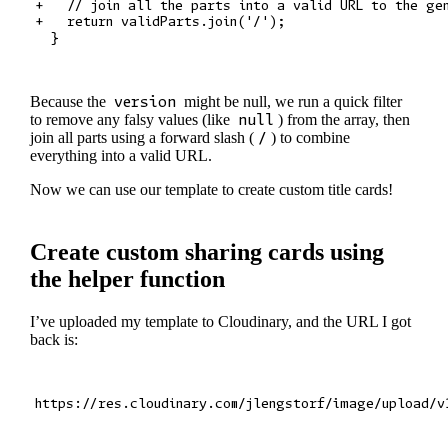
+   // join all the parts into a valid URL to the gen
+   return validParts.join('/');

Because the
version
might be null, we run a quick filter
to remove any falsy values (like
null
) from the array, then
join all parts using a forward slash (
/
) to combine
everything into a valid URL.
Now we can use our template to create custom title cards!
Create custom sharing cards using
the helper function
I’ve uploaded my template to Cloudinary, and the URL I got
back is: