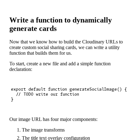
Write a function to dynamically
generate cards
Now that we know how to build the Cloudinary URLs to
create custom social sharing cards, we can write a utility
function that builds them for us.
To start, create a new file and add a simple function
declaration:
export default function generateSocialImage() {

  // TODO write our function

Our image URL has four major components:
The image transforms
The title text overlay configuration