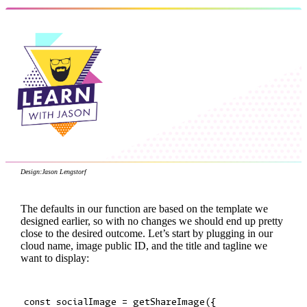
Design:
Jason Lengstorf
The defaults in our function are based on the template we
designed earlier, so with no changes we should end up pretty
close to the desired outcome. Let’s start by plugging in our
cloud name, image public ID, and the title and tagline we
want to display:
const socialImage = getShareImage({
