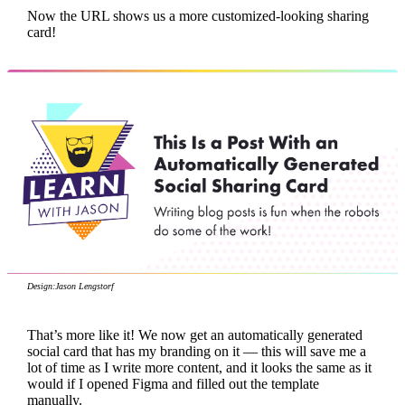
Now the URL shows us a more customized-looking sharing
card!
Design:
Jason Lengstorf
That’s more like it! We now get an automatically generated
social card that has my branding on it — this will save me a
lot of time as I write more content, and it looks the same as it
would if I opened Figma and filled out the template
manually.