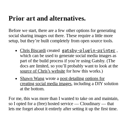
Prior art and alternatives.
Before we start, there are a few other options for generating
social sharing images out there. These require a little more
setup, but they’re built completely from open source tools.
Chris Biscardi
created
gatsby-plugin-printer
,
which can be used to generate social media images as
part of the build process if you’re using Gatsby. (The
docs are limited, so you’ll probably want to look at the
source of Chris’s website
for how this works.)
Shawn Wang
wrote a
post detailing options for
creating social media images
, including a DIY solution
at the bottom.
For me, this was more than I wanted to take on and maintain,
so I opted for a (free) hosted service — Cloudinary — that
lets me forget about it entirely after setting it up the first time.