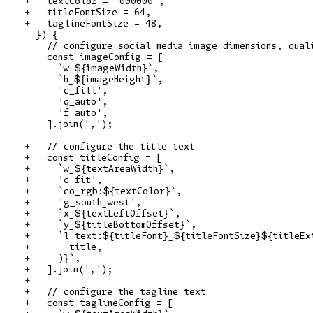
+   textColor = '000000',

+   titleFontSize = 64,

+   taglineFontSize = 48,

  }) {

    // configure social media image dimensions, quali
    const imageConfig = [

      `w_${imageWidth}`,

      `h_${imageHeight}`,

      'c_fill',

      'q_auto',

      'f_auto',

    ].join(',');

+   // configure the title text

+   const titleConfig = [

+     `w_${textAreaWidth}`,

+     'c_fit',

+     `co_rgb:${textColor}`,

+     'g_south_west',

+     `x_${textLeftOffset}`,

+     `y_${titleBottomOffset}`,

+     `l_text:${titleFont}_${titleFontSize}${titleExt
+       title,

+     )}`,

+   ].join(',');

+

+   // configure the tagline text

+   const taglineConfig = [
