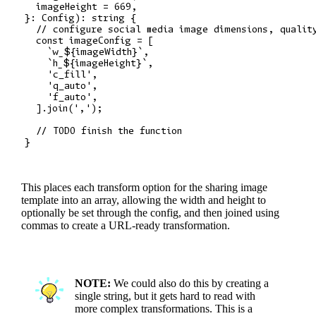
  imageHeight = 669,

}: Config): string {

  // configure social media image dimensions, quality
  const imageConfig = [

    `w_${imageWidth}`,

    `h_${imageHeight}`,

    'c_fill',

    'q_auto',

    'f_auto',

  ].join(',');

  // TODO finish the function

This places each transform option for the sharing image
template into an array, allowing the width and height to
optionally be set through the config, and then joined using
commas to create a URL-ready transformation.
NOTE:
We could also do this by creating a
single string, but it gets hard to read with
more complex transformations. This is a