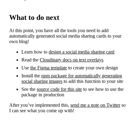
What to do next
At this point, you have all the tools you need to add
automatically generated social media sharing cards to your
own blog!
Learn how to
design a social media sharing card
Read the
Cloudinary docs on text overlays
Use
the Figma template
to create your own design
Install the
npm package for automatically generating
social sharing images
to add this function to your site
See the
source code for this site
to see how to use the
package in production
After you’ve implemented this,
send me a note on Twitter
so
I can see what you come up with!