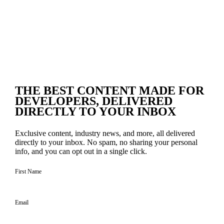
THE BEST CONTENT
MADE FOR
DEVELOPERS
, DELIVERED
DIRECTLY TO YOUR INBOX
Exclusive content, industry news, and more, all delivered
directly to your inbox. No spam, no sharing your personal
info, and you can opt out in a single click.
First Name
Email