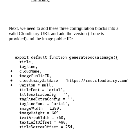
Next, we need to add these three configuration blocks into a
valid Cloudinary URL and add the version (if one is
provided) and the image public ID:
  export default function generateSocialImage({

    title,

    tagline,

+   cloudName,

+   imagePublicID,

+   cloudinaryUrlBase = 'https://res.cloudinary.com',
+   version = null,

    titleFont = 'arial',

    titleExtraConfig = '',

    taglineExtraConfig = '',

    taglineFont = 'arial',

    imageWidth = 1280,

    imageHeight = 669,

    textAreaWidth = 760,

    textLeftOffset = 480,

    titleBottomOffset = 254,
