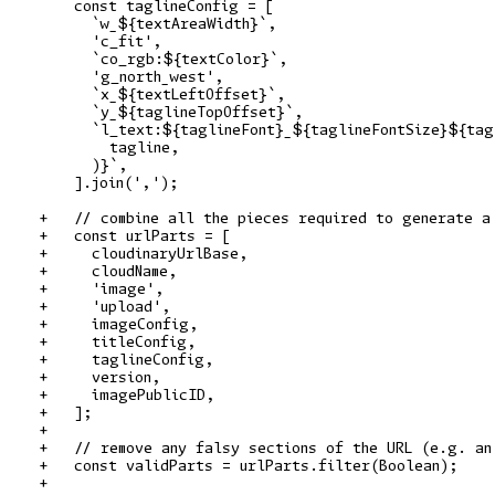
    const taglineConfig = [

      `w_${textAreaWidth}`,

      'c_fit',

      `co_rgb:${textColor}`,

      'g_north_west',

      `x_${textLeftOffset}`,

      `y_${taglineTopOffset}`,

      `l_text:${taglineFont}_${taglineFontSize}${tag
        tagline,

      )}`,

    ].join(',');

+   // combine all the pieces required to generate a 
+   const urlParts = [

+     cloudinaryUrlBase,

+     cloudName,

+     'image',

+     'upload',

+     imageConfig,

+     titleConfig,

+     taglineConfig,

+     version,

+     imagePublicID,

+   ];

+

+   // remove any falsy sections of the URL (e.g. an 
+   const validParts = urlParts.filter(Boolean);

+
