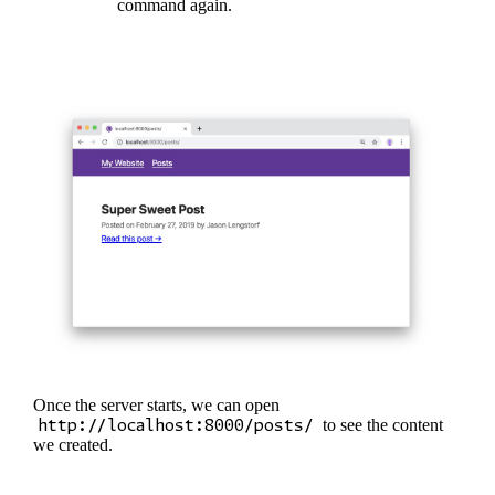
command again.
Once the server starts, we can open
http://localhost:8000/posts/
to see the content
we created.