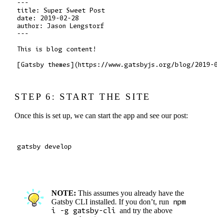
---

title: Super Sweet Post

date: 2019-02-28

author: Jason Lengstorf

---

This is blog content!

STEP 6: START THE SITE
Once this is set up, we can start the app and see our post:
NOTE:
This assumes you already have the
Gatsby CLI installed. If you don’t, run
npm
i -g gatsby-cli
and try the above