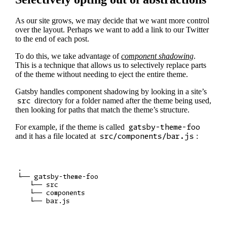
As our site grows, we may decide that we want more control
over the layout. Perhaps we want to add a link to our Twitter
to the end of each post.
To do this, we take advantage of
component shadowing
.
This is a technique that allows us to selectively replace parts
of the theme without needing to eject the entire theme.
Gatsby handles component shadowing by looking in a site’s
src
directory for a folder named after the theme being used,
then looking for paths that match the theme’s structure.
For example, if the theme is called
gatsby-theme-foo
and it has a file located at
src/components/bar.js
:
.

└── gatsby-theme-foo

   └── src

   └── components
