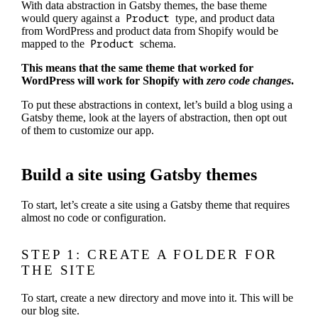
With data abstraction in Gatsby themes, the base theme
would query against a
Product
type, and product data
from WordPress and product data from Shopify would be
mapped to the
Product
schema.
This means that the same theme that worked for
WordPress will work for Shopify with
zero code changes
.
To put these abstractions in context, let’s build a blog using a
Gatsby theme, look at the layers of abstraction, then opt out
of them to customize our app.
Build a site using Gatsby themes
To start, let’s create a site using a Gatsby theme that requires
almost no code or configuration.
STEP 1: CREATE A FOLDER FOR
THE SITE
To start, create a new directory and move into it. This will be
our blog site.