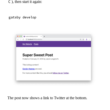
C
), then start it again:
The post now shows a link to Twitter at the bottom.