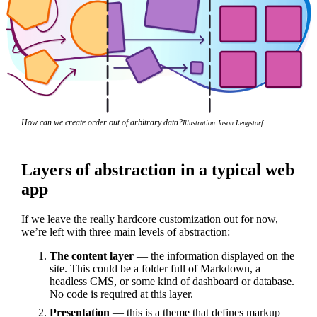
How can we create order out of arbitrary data?
Illustration:
Jason Lengstorf
Layers of abstraction in a typical web
app
If we leave the really hardcore customization out for now,
we’re left with three main levels of abstraction:
The content layer
— the information displayed on the
site. This could be a folder full of Markdown, a
headless CMS, or some kind of dashboard or database.
No code is required at this layer.
Presentation
— this is a theme that defines markup