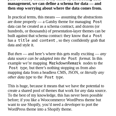
management, we can define a schema for data — and
then stop worrying about where the data comes from.
In practical terms, this means — assuming the abstractions
are done properly — a Gatsby theme for managing
Post
data can be created as a schema contract, and dozens (or
hundreds, or thousands) of presentation-layer themes can be
built against that schema contract: they know that a
Post
has a
title
and
content
, so they confidently grab that
data and style it.
But
then
— and here’s where this gets really exciting —
any
data source can be adapted into the
Post
format
. In this
example we’re mapping
MarkdownRemark
nodes to the
Post
type, but there’s nothing stopping us from also
mapping data from a headless CMS, JSON, or
literally any
other data type
to the
Post
type.
This is huge, because it means that we have the potential to
create a shared pool of themes that work for
any
data source.
To the best of my knowledge, this has never been possible
before; if you like a Woocommerce WordPress theme but
want to use Shopify, you’d need a developer to port the
WordPress theme into a Shopify theme.