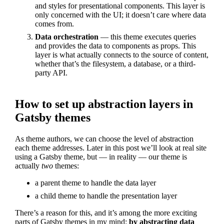
and styles for presentational components. This layer is
only concerned with the UI; it doesn’t care where data
comes from.
Data orchestration
— this theme executes queries
and provides the data to components as props. This
layer is what actually connects to the source of content,
whether that’s the filesystem, a database, or a third-
party API.
How to set up abstraction layers in
Gatsby themes
As theme authors, we can choose the level of abstraction
each theme addresses. Later in this post we’ll look at real site
using a Gatsby theme, but — in reality — our theme is
actually
two
themes:
a parent theme to handle the data layer
a child theme to handle the presentation layer
There’s a reason for this, and it’s among the more exciting
parts of Gatsby themes in my mind:
by abstracting data