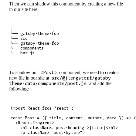
Then we can shadow this component by creating a new file
in our site here:
.

└── gatsby-theme-foo

└── src

└── gatsby-theme-foo

└── components

To shadow our
<Post>
component, we need to create a
new file in our site at
src/@jlengstorf/gatsby-
theme-data/components/post.js
and add the
following:
import React from 'react';

const Post = ({ title, content, author, date }) => (
  <React.Fragment>

    <h1 className="post-heading">{title}</h1>

    <p className="post-byline">
