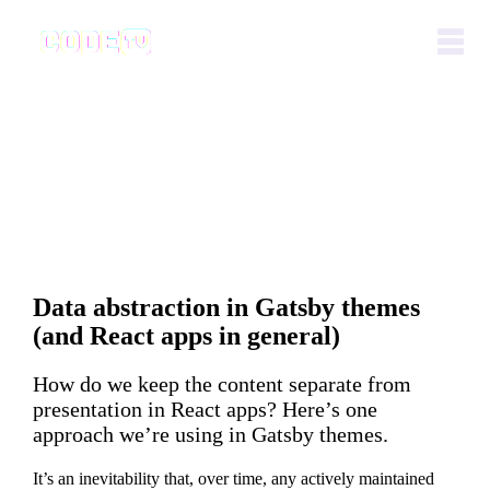
Data abstraction in Gatsby themes
(and React apps in general)
How do we keep the content separate from
presentation in React apps? Here’s one
approach we’re using in Gatsby themes.
It’s an inevitability that, over time, any actively maintained