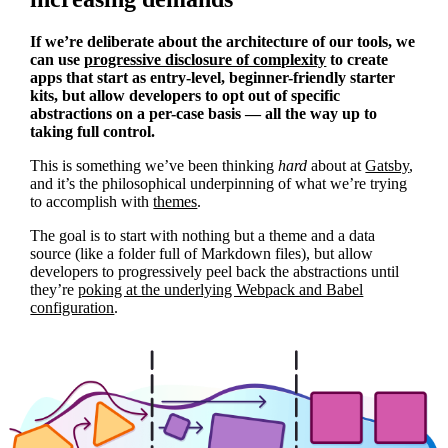
If we’re deliberate about the architecture of our tools, we
can use
progressive disclosure of complexity
to create
apps that start as entry-level, beginner-friendly starter
kits, but allow developers to opt out of specific
abstractions on a per-case basis — all the way up to
taking full control.
This is something we’ve been thinking
hard
about at
Gatsby
,
and it’s the philosophical underpinning of what we’re trying
to accomplish with
themes
.
The goal is to start with nothing but a theme and a data
source (like a folder full of Markdown files), but allow
developers to progressively peel back the abstractions until
they’re
poking at the underlying Webpack and Babel
configuration
.