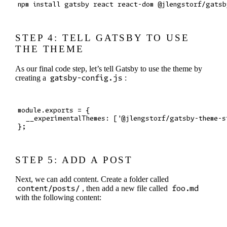
STEP 4: TELL GATSBY TO USE
THE THEME
As our final code step, let’s tell Gatsby to use the theme by
creating a
gatsby-config.js
:
module.exports = {

  __experimentalThemes: ['@jlengstorf/gatsby-theme-s
STEP 5: ADD A POST
Next, we can add content. Create a folder called
content/posts/
, then add a new file called
foo.md
with the following content: