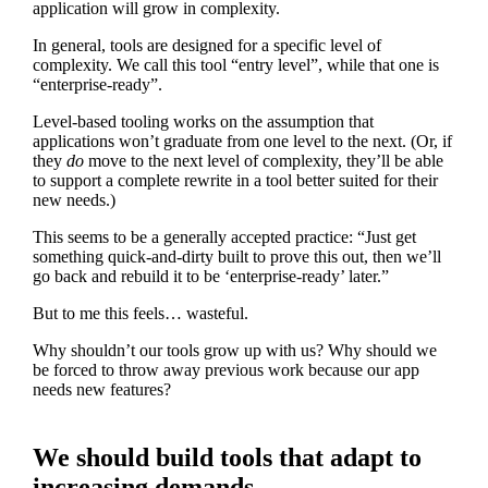
application will grow in complexity.
In general, tools are designed for a specific level of
complexity. We call this tool “entry level”, while that one is
“enterprise-ready”.
Level-based tooling works on the assumption that
applications won’t graduate from one level to the next. (Or, if
they
do
move to the next level of complexity, they’ll be able
to support a complete rewrite in a tool better suited for their
new needs.)
This seems to be a generally accepted practice: “Just get
something quick-and-dirty built to prove this out, then we’ll
go back and rebuild it to be ‘enterprise-ready’ later.”
But to me this feels… wasteful.
Why shouldn’t our tools grow up with us? Why should we
be forced to throw away previous work because our app
needs new features?
We should build tools that adapt to
increasing demands