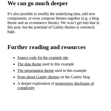
We can go much deeper
It’s also possible to modify the underlying data, add new
components, or even compose themes together (e.g. a blog
theme and an ecommerce theme). We won’t get into that in
this post, but the potential of Gatsby themes is
extremely
high.
Further reading and resources
Source code for the example site
The data theme
used in this example
The presentation theme
used in this example
Posts about Gatsby themes
on the Gatsby blog
A deeper exploration of
progressive disclosure of
complexity