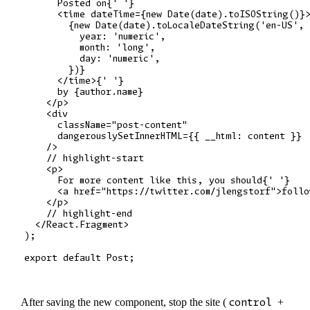
      Posted on{' '}

      <time dateTime={new Date(date).toISOString()}>
        {new Date(date).toLocaleDateString('en-US', 
          year: 'numeric',

          month: 'long',

          day: 'numeric',

        })}

      </time>{' '}

      by {author.name}

    </p>

    <div

      className="post-content"

      dangerouslySetInnerHTML={{ __html: content }}

    />

    // highlight-start

    <p>

      For more content like this, you should{' '}

      <a href="https://twitter.com/jlengstorf">follo
    </p>

    // highlight-end

  </React.Fragment>

);

After saving the new component, stop the site (
control
+