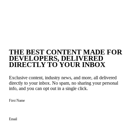
THE BEST CONTENT
MADE FOR
DEVELOPERS
, DELIVERED
DIRECTLY TO YOUR INBOX
Exclusive content, industry news, and more, all delivered
directly to your inbox. No spam, no sharing your personal
info, and you can opt out in a single click.
First Name
Email