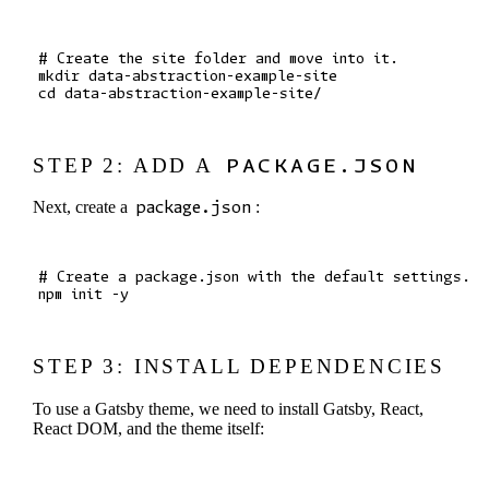
# Create the site folder and move into it.

mkdir data-abstraction-example-site

STEP 2: ADD A
PACKAGE.JSON
Next, create a
package.json
:
# Create a package.json with the default settings.

STEP 3: INSTALL DEPENDENCIES
To use a Gatsby theme, we need to install Gatsby, React,
React DOM, and the theme itself: