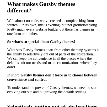
What makes Gatsby themes
different?
With almost no code, we’ve created a complete blog from
scratch. On its own, this is exciting, but not groundbreaking.
Pretty much every website builder out there has themes in
one form or another.
So what’s so special about Gatsby themes?
What sets Gatsby themes apart from other theming systems is
the ability to selectively opt out of parts of the abstraction.
We can keep the convenience in all the places where the
defaults suit our needs and make customizations where they
don’t.
In short:
Gatsby themes don’t force us to choose between
convenience and control.
To understand the power of Gatsby themes, we need to start
evolving our site and outgrowing the default settings.
Selectively opting out of abstractions