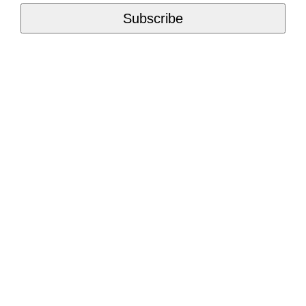
Subscribe