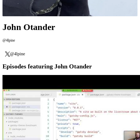
John Otander
@4lpine
@4lpine
Episodes featuring John Otander