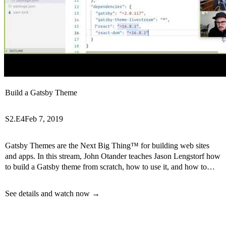
Build a Gatsby Theme
S2.E4
Feb 7, 2019
Gatsby Themes are the Next Big Thing™ for building web sites
and apps. In this stream, John Otander teaches Jason Lengstorf how
to build a Gatsby theme from scratch, how to use it, and how to
create child themes.
See details and watch now