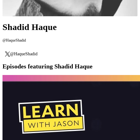
Shadid Haque
@HaqueShadid
@HaqueShadid
Episodes featuring Shadid Haque