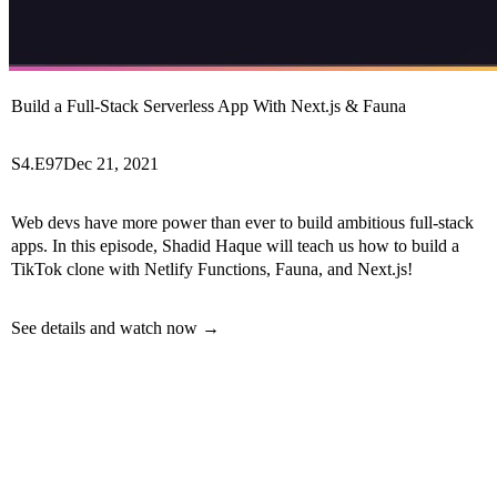
Build a Full-Stack Serverless App With Next.js & Fauna
S4.E97
Dec 21, 2021
Web devs have more power than ever to build ambitious full-stack
apps. In this episode, Shadid Haque will teach us how to build a
TikTok clone with Netlify Functions, Fauna, and Next.js!
See details and watch now