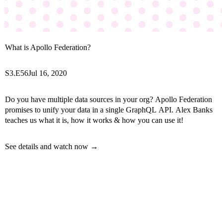
What is Apollo Federation?
S3.E56
Jul 16, 2020
Do you have multiple data sources in your org? Apollo Federation
promises to unify your data in a single GraphQL API. Alex Banks
teaches us what it is, how it works & how you can use it!
See details and watch now