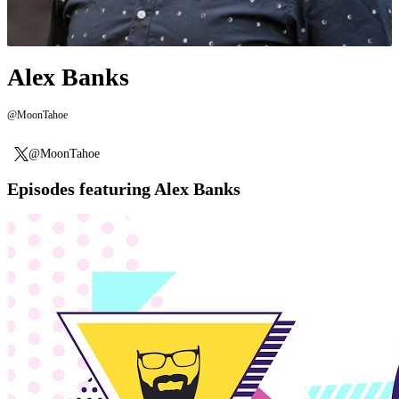
Alex Banks
@MoonTahoe
@MoonTahoe
Episodes featuring Alex Banks