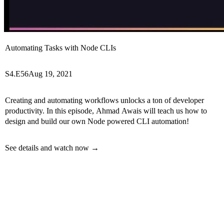
Automating Tasks with Node CLIs
S4.E56
Aug 19, 2021
Creating and automating workflows unlocks a ton of developer
productivity. In this episode, Ahmad Awais will teach us how to
design and build our own Node powered CLI automation!
See details and watch now