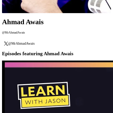
Ahmad Awais
@MrAhmadAwais
@MrAhmadAwais
Episodes featuring Ahmad Awais