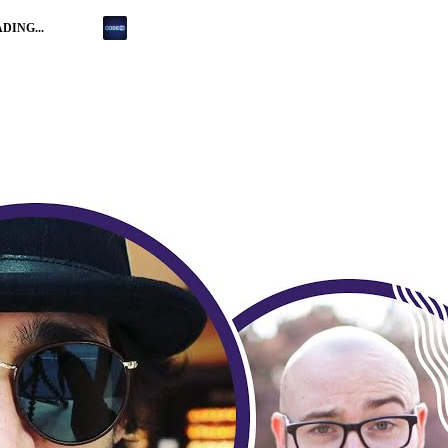
DING...