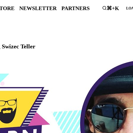
STORE
NEWSLETTER
PARTNERS
⌘+K
LOA
 Swizec Teller