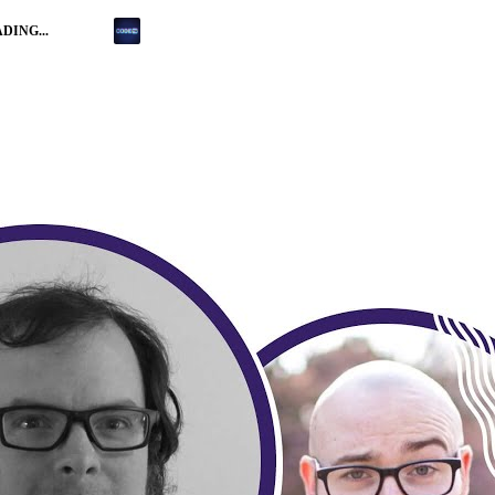
DING...