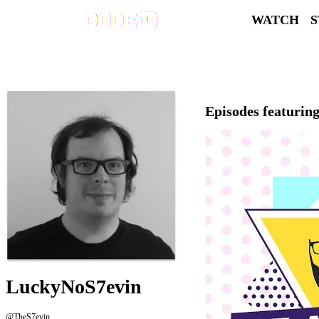
WATCH
Episodes featurin
LuckyNoS7evin
@TheS7evin