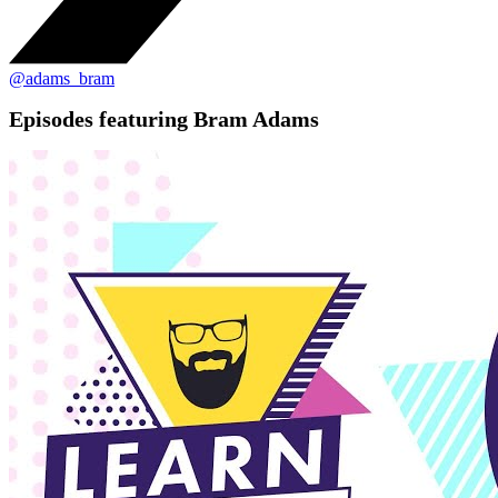
@adams_bram
Episodes featuring Bram Adams