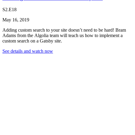
S2.E18
May 16, 2019
Adding custom search to your site doesn’t need to be hard! Bram
Adams from the Algolia team will teach us how to implement a
custom search on a Gatsby site.
See details and watch now