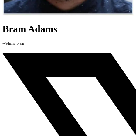
Bram Adams
@adams_bram