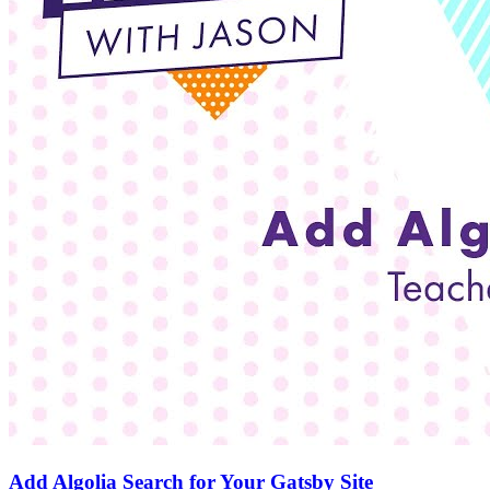
Add Algolia Search for Your Gatsby Site