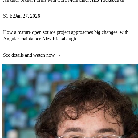
S1.E2
Jan 27, 2026
How a mature open source project approaches big changes, with
Angular maintainer Alex Rickabaugh.
See details and watch now