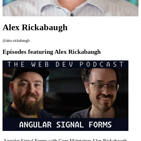
Alex Rickabaugh
@alex-rickabaugh
Episodes featuring Alex Rickabaugh
Angular Signal Forms with Core Maintainer Alex Rickabaugh