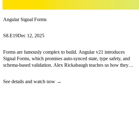
Angular Signal Forms
S8.E19
Dec 12, 2025
Forms are famously complex to build. Angular v21 introduces
Signal Forms, which promises auto-synced state, type safety, and
schema-based validation. Alex Rickabaugh teaches us how they
work.
See details and watch now