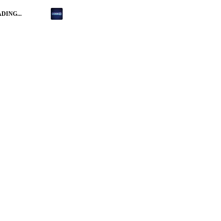
DING...