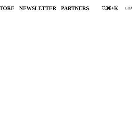
STORE
NEWSLETTER
PARTNERS
⌘+K
LOA