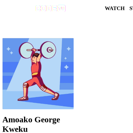
WATCH
Amoako George
Kweku