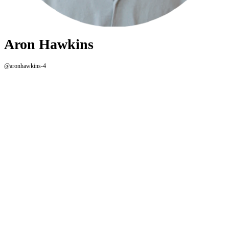
Aron Hawkins
@aronhawkins-4