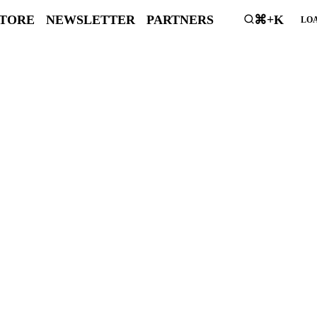
STORE
NEWSLETTER
PARTNERS
⌘+K
LOA