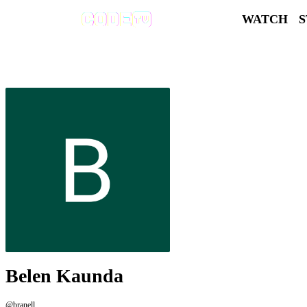
WATCH
Belen Kaunda
@branell