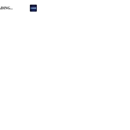
DING...