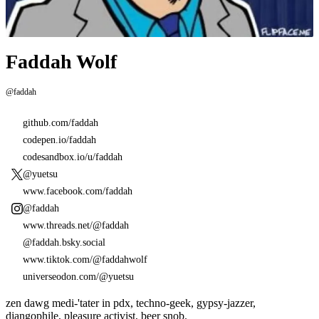
Faddah Wolf
@faddah
github.com/faddah
codepen.io/faddah
codesandbox.io/u/faddah
@yuetsu
www.facebook.com/faddah
@faddah
www.threads.net/@faddah
@faddah.bsky.social
www.tiktok.com/@faddahwolf
universeodon.com/@yuetsu
zen dawg medi-'tater in pdx, techno-geek, gypsy-jazzer,
djangophile, pleasure activist, beer snob.