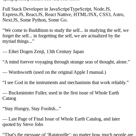
Full Stack Developer in JavaScript/TypeScript, Node.JS,
Express.JS, React.JS, React Nattive, HTML/JSX, CSS3, Astro,
Next.JS, Some Python, Some Go.
“We come to Buddhism to study the self... in studying the self, we
forget the self... in forgetting the self, we are actualized by the
myriad things...”
— Eihei Dogen Zenji, 13th Century Japan
“A mind forever voyaging through strange seas of thought, alone.”
— Wordsworth (used on the original Apple I manual.)
“I see God in the instruments and mechanisms that work reliably.”
— Buckminister Fuller, used in the first issue of Whole Earth
Cataog
“Stay Hungry, Stay Foolish...”
— Last Page of Final Issue of Whole Earth Catalog, and later
quoted by Steve Jobs
“That's the message of ‘Ratatouille’: no matter how much people are