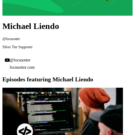
Michael Liendo
@focusotter
Silver Tier Supporter
@focusotter
focusotter.com
Episodes featuring Michael Liendo