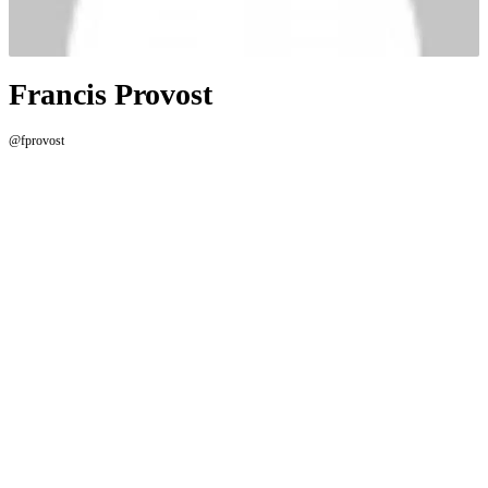
Francis Provost
@fprovost