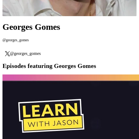
Georges Gomes
@georges_gomes
@georges_gomes
Episodes featuring Georges Gomes