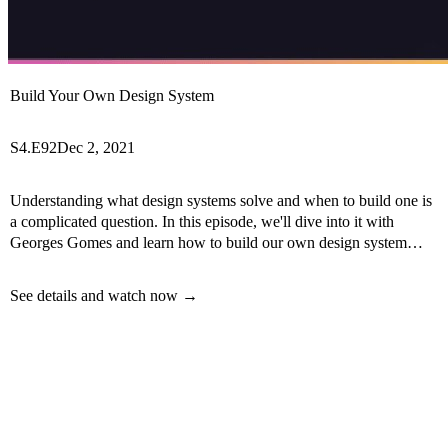
Build Your Own Design System
S4.E92
Dec 2, 2021
Understanding what design systems solve and when to build one is
a complicated question. In this episode, we'll dive into it with
Georges Gomes and learn how to build our own design system
with Backlight Dev.
See details and watch now