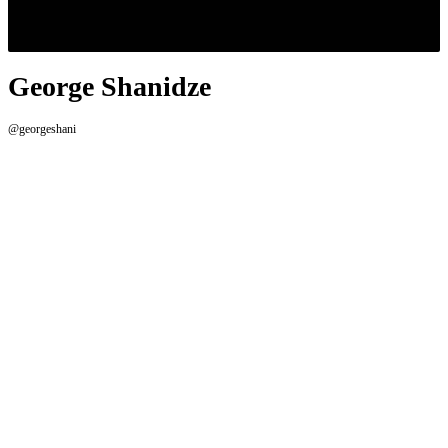
George Shanidze
@georgeshani