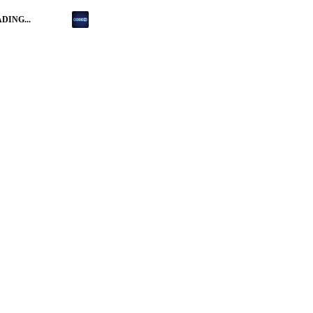
DING...