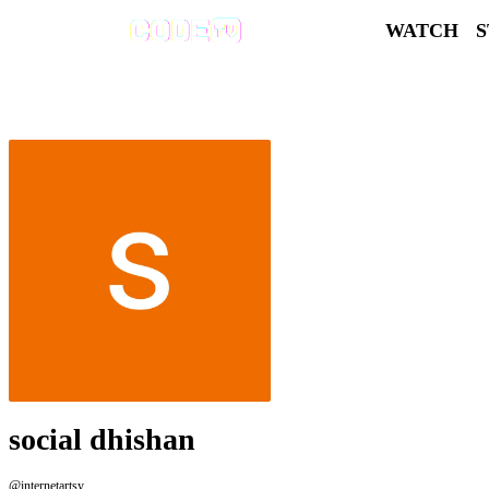
WATCH
social dhishan
@internetartsy