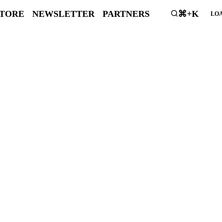
STORE
NEWSLETTER
PARTNERS
⌘+K
LOA