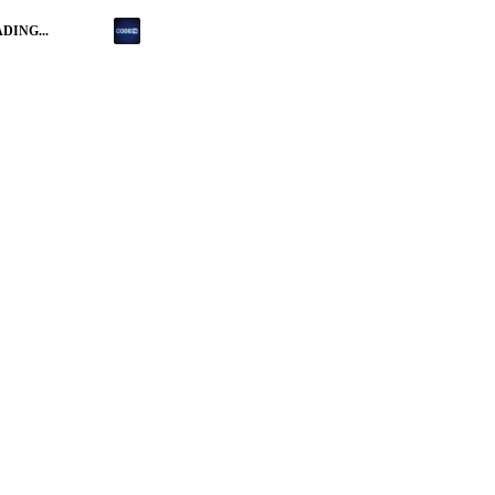
DING...