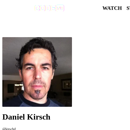
WATCH
Daniel Kirsch
@kirschd