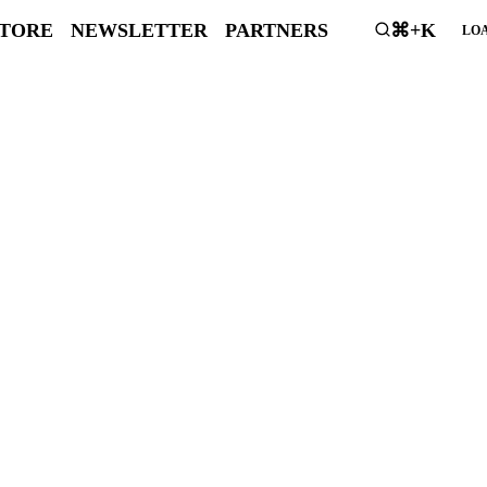
STORE
NEWSLETTER
PARTNERS
⌘+K
LOA