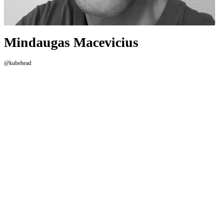
Mindaugas Macevicius
@kubehead