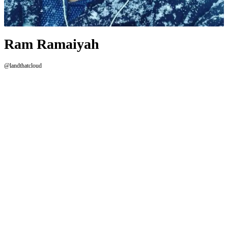
Ram Ramaiyah
@landthatcloud