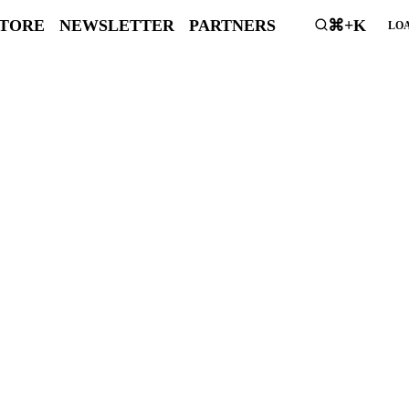
STORE
NEWSLETTER
PARTNERS
⌘+K
LOA