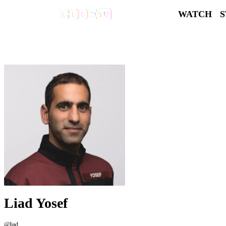
WATCH
Liad Yosef
@liad