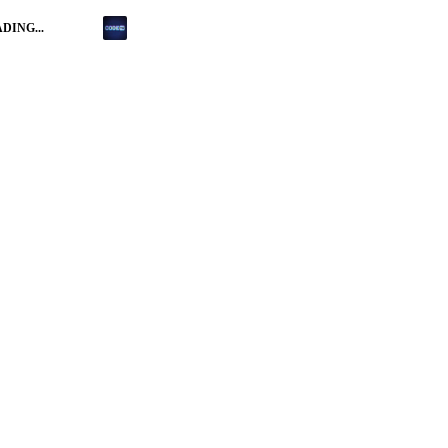
DING...