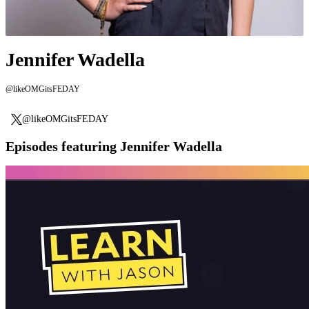
Jennifer Wadella
@likeOMGitsFEDAY
@likeOMGitsFEDAY
Episodes featuring Jennifer Wadella