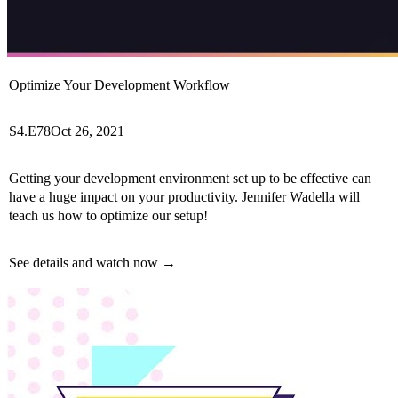
Optimize Your Development Workflow
S4.E78
Oct 26, 2021
Getting your development environment set up to be effective can
have a huge impact on your productivity. Jennifer Wadella will
teach us how to optimize our setup!
See details and watch now