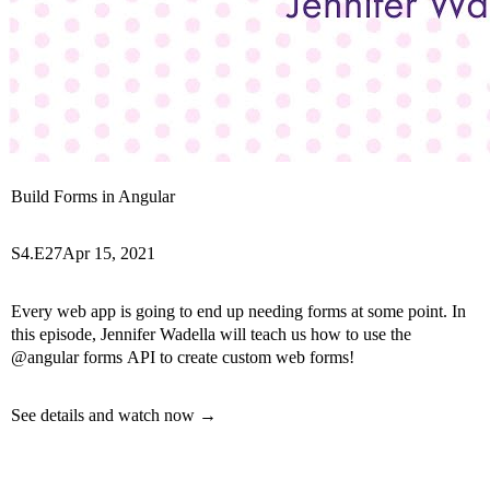
Build Forms in Angular
S4.E27
Apr 15, 2021
Every web app is going to end up needing forms at some point. In
this episode, Jennifer Wadella will teach us how to use the
@angular forms API to create custom web forms!
See details and watch now