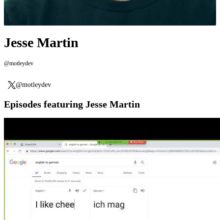
Jesse Martin
@motleydev
@motleydev
Episodes featuring Jesse Martin