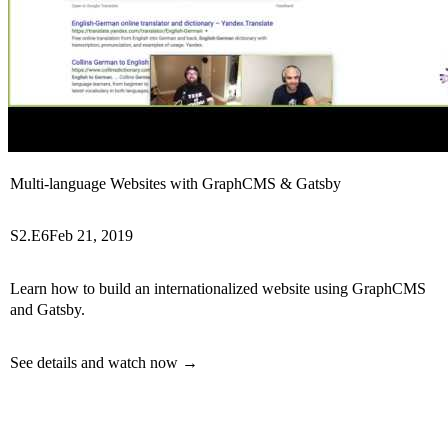
Multi-language Websites with GraphCMS & Gatsby
S2.E6
Feb 21, 2019
Learn how to build an internationalized website using GraphCMS
and Gatsby.
See details and watch now