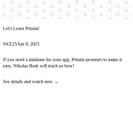
Let's Learn Prisma!
S4.E25
Apr 8, 2021
If you need a database for your app, Prisma promises to make it
easy. Nikolas Burk will teach us how!
See details and watch now