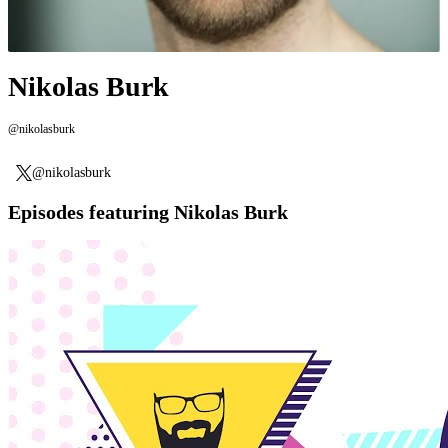
Nikolas Burk
@nikolasburk
@nikolasburk
Episodes featuring Nikolas Burk