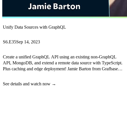
Unify Data Sources with GraphQL
S6.E35
Sep 14, 2023
Create a unified GraphQL API using an existing non-GraphQL
API, MongoDB, and extend a remote data source with TypeScript.
Plus caching and edge deployment! Jamie Barton from Grafbase
will teach us how.
See details and watch now