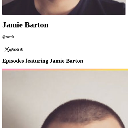
Jamie Barton
@notrab
@notrab
Episodes featuring Jamie Barton