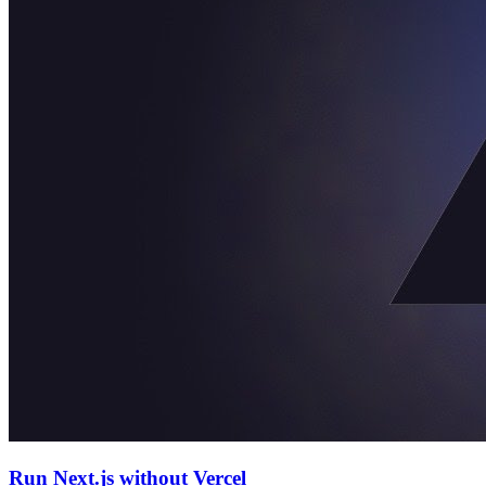
Run Next.js without Vercel