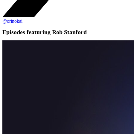
@orinokai
Episodes featuring Rob Stanford