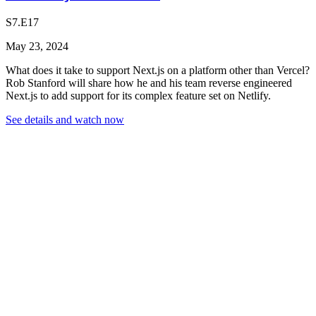
S7.E17
May 23, 2024
What does it take to support Next.js on a platform other than Vercel?
Rob Stanford will share how he and his team reverse engineered
Next.js to add support for its complex feature set on Netlify.
See details and watch now