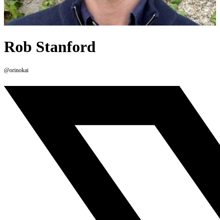
Rob Stanford
@orinokai