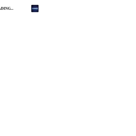
DING...