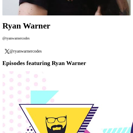
Ryan Warner
@ryanwarnercodes
@ryanwarnercodes
Episodes featuring Ryan Warner