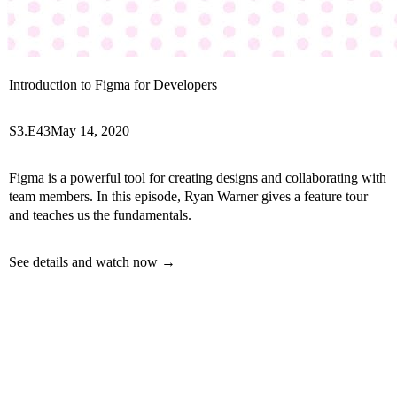
Introduction to Figma for Developers
S3.E43
May 14, 2020
Figma is a powerful tool for creating designs and collaborating with
team members. In this episode, Ryan Warner gives a feature tour
and teaches us the fundamentals.
See details and watch now