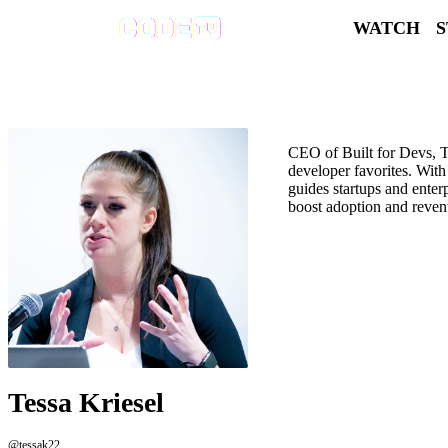
WATCH
CEO of Built for Devs, Te
developer favorites. With
guides startups and enter
boost adoption and reven
Tessa Kriesel
@tessak22