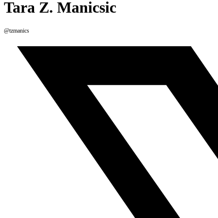
Tara Z. Manicsic
@tzmanics