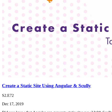
Create a Static Site Using Angular & Scully
S2.E72
Dec 17, 2019