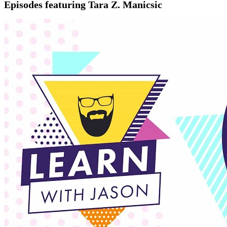
Episodes featuring Tara Z. Manicsic