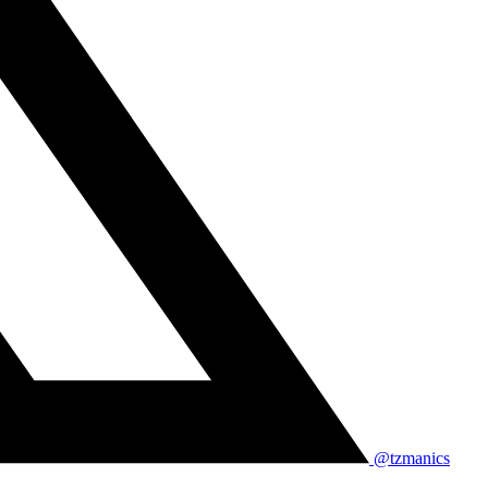
@tzmanics