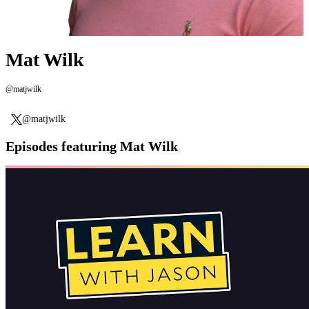
Mat Wilk
@matjwilk
@matjwilk
Episodes featuring Mat Wilk