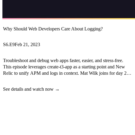
Why Should Web Developers Care About Logging?
S6.E9
Feb 21, 2023
Troubleshoot and debug web apps faster, easier, and stress-free.
This episode leverages create-t3-app as a starting point and New
Relic to unify APM and logs in context. Mat Wilk joins for day 2 of
Observability Week!
See details and watch now