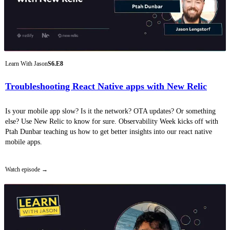
Learn With Jason
S6.E8
Troubleshooting React Native apps with New Relic
Is your mobile app slow? Is it the network? OTA updates? Or something
else? Use New Relic to know for sure. Observability Week kicks off with
Ptah Dunbar teaching us how to get better insights into our react native
mobile apps.
Watch episode