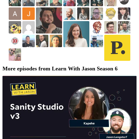
More episodes from Learn With Jason Season 6