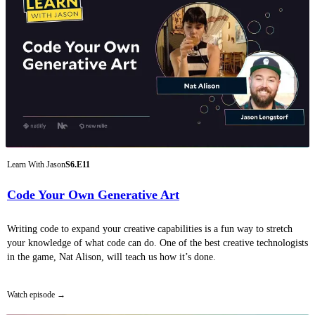
Learn With Jason
S6.E11
Code Your Own Generative Art
Writing code to expand your creative capabilities is a fun way to stretch
your knowledge of what code can do. One of the best creative technologists
in the game, Nat Alison, will teach us how it’s done.
Watch episode