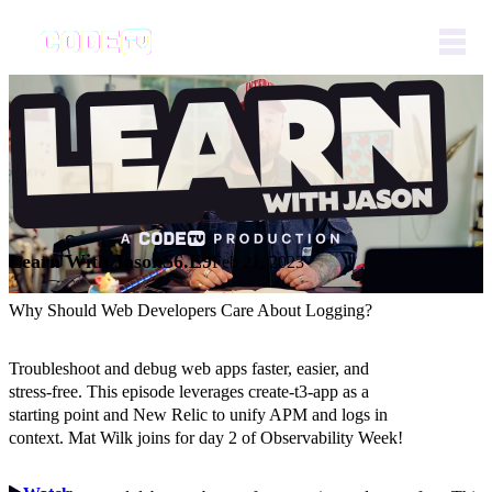
Learn With Jason
S6.E9
Feb 21, 2023
Why Should Web Developers Care About Logging?
Troubleshoot and debug web apps faster, easier, and
stress-free. This episode leverages create-t3-app as a
starting point and New Relic to unify APM and logs in
context. Mat Wilk joins for day 2 of Observability Week!