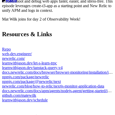
Watch
Troubleshoot and debug web apps faster, easier, and stress-free. This
episode leverages create-t3-app as a starting point and New Relic to
unify APM and logs in context.
Mat Wilk joins for day 2 of Observability Week!
Resources & Links
Repo
web-dev.engineer/
newrelic.com/
learnwithjason.dev/let-s-learn-trpc
learnwithjason.dev/tanstack-query-v4
docs.newrelic.com/docs/browser/browser-monitoring/installation/install-browser-monitoring-agent/
npmjs.com/package/newrelic
npmjs.com/package/@newrelic/next
newrelic.com/blog/how-to-relic/nextjs-monitor-application-data
docs.newrelic.com/docs/apm/agents/nodejs-agent/getting-started/introduction-new-relic-nodejs/
github.com/matewilk
learnwithjason.dev/schedule