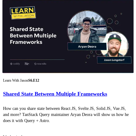
Learn With Jason
S6.E12
Shared State Between Multiple Frameworks
How can you share state between React.JS, Svelte.JS, Solid.JS, Vue.JS,
and more? TanStack Query maintainer Aryan Deora will show us how he
does it with Query + Astro.