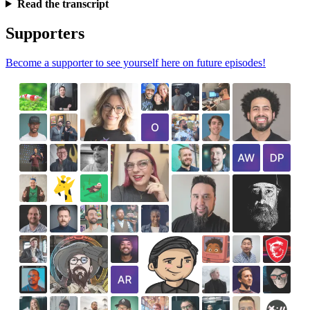
Read the transcript
Supporters
Become a supporter to see yourself here on future episodes!