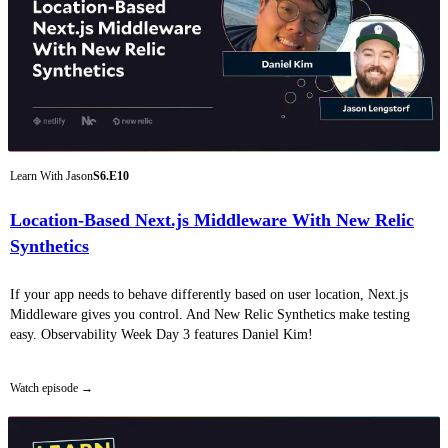
Learn With Jason
S6.E10
Location-Based Next.js Middleware With New Relic
Synthetics
If your app needs to behave differently based on user location, Next.js
Middleware gives you control. And New Relic Synthetics make testing
easy. Observability Week Day 3 features Daniel Kim!
Watch episode