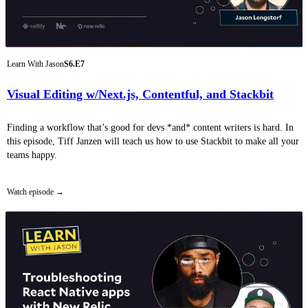
Learn With Jason
S6.E7
Visual Editing w/Next.js, Contentful, and Stackbit
Finding a workflow that’s good for devs *and* content writers is hard. In
this episode, Tiff Janzen will teach us how to use Stackbit to make all your
teams happy.
Watch episode