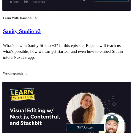
Learn With Jason
S6.E6
Sanity Studio v3
What's new in Sanity Studio v3? In this episode, Kapehe will teach us
what's possible, how we can get started, and even how to embed Studio
into a Next.JS app.
Watch episode