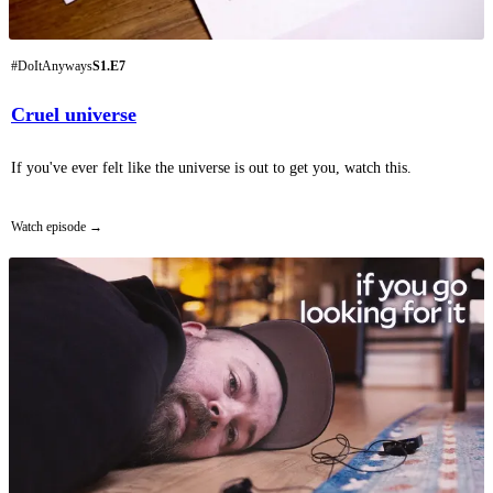
#DoItAnyways
S1.E7
Cruel universe
If you've ever felt like the universe is out to get you, watch this.
Watch episode