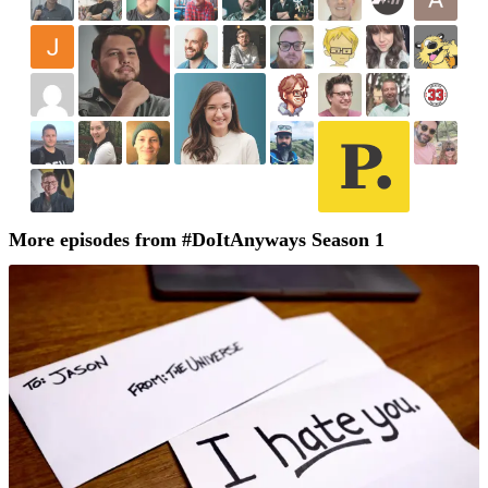
More episodes from #DoItAnyways Season 1