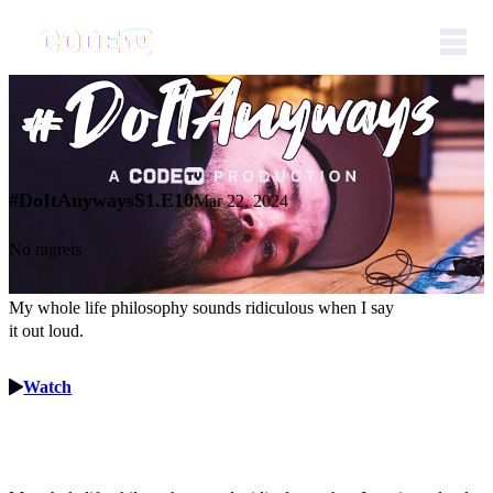
#DoItAnyways
S1.E10
Mar 22, 2024
No ragrets
My whole life philosophy sounds ridiculous when I say
it out loud.
Watch