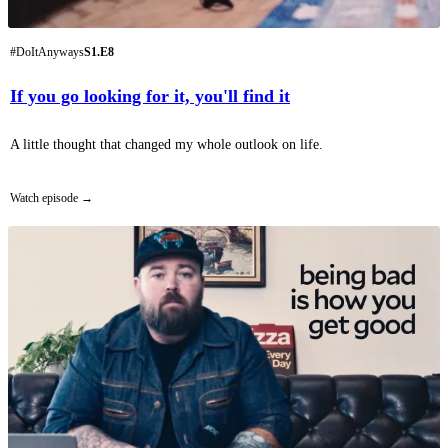
#DoItAnyways
S1.E8
If you go looking for it, you'll find it
A little thought that changed my whole outlook on life.
Watch episode