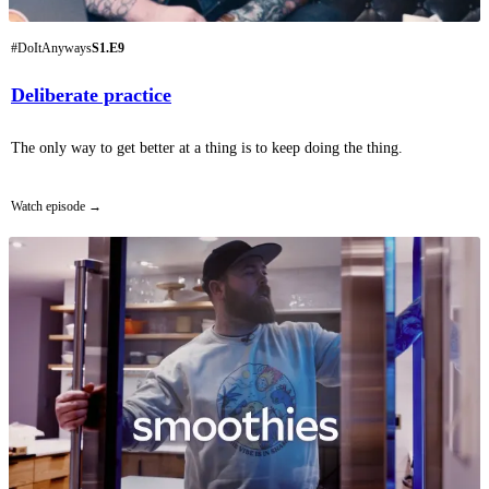
#DoItAnyways
S1.E9
Deliberate practice
The only way to get better at a thing is to keep doing the thing.
Watch episode