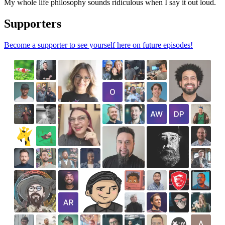
My whole life philosophy sounds ridiculous when I say it out loud.
Supporters
Become a supporter to see yourself here on future episodes!