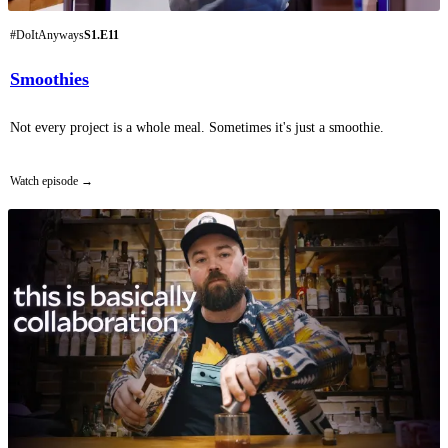
#DoItAnyways
S1.E11
Smoothies
Not every project is a whole meal. Sometimes it's just a smoothie.
Watch episode