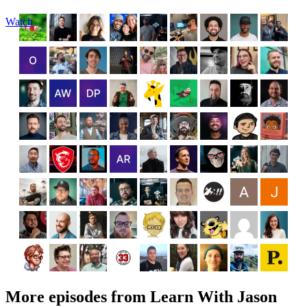
Watch
More episodes from Learn With Jason