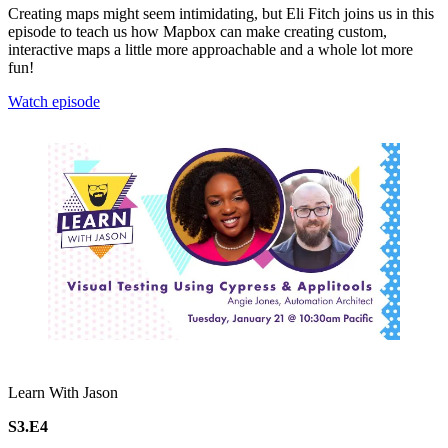
Creating maps might seem intimidating, but Eli Fitch joins us in this
episode to teach us how Mapbox can make creating custom,
interactive maps a little more approachable and a whole lot more
fun!
Watch episode
Learn With Jason
S3.E4