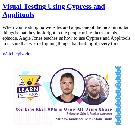
Visual Testing Using Cypress and
Applitools
When you're shipping websites and apps, one of the most important
things is that they look right to the people using them. In this
episode, Angie Jones teaches us how to use Cypress and Applitools
to ensure that we're shipping things that look right, every time.
Watch episode