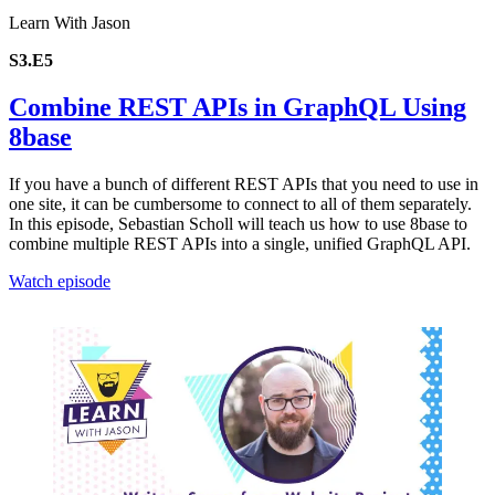
Learn With Jason
S3.E5
Combine REST APIs in GraphQL Using
8base
If you have a bunch of different REST APIs that you need to use in
one site, it can be cumbersome to connect to all of them separately.
In this episode, Sebastian Scholl will teach us how to use 8base to
combine multiple REST APIs into a single, unified GraphQL API.
Watch episode