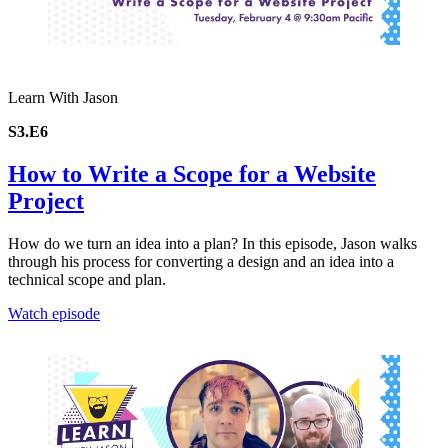
Learn With Jason
S3.E6
How to Write a Scope for a Website
Project
How do we turn an idea into a plan? In this episode, Jason walks
through his process for converting a design and an idea into a
technical scope and plan.
Watch episode