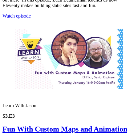
Eleventy makes building static sites fast and fun.
Watch episode
Learn With Jason
S3.E3
Fun With Custom Maps and Animation