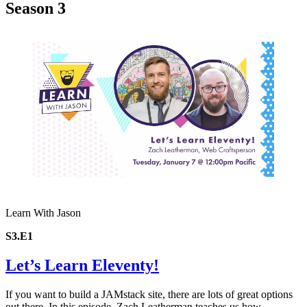
Season 3
Learn With Jason
S3.E1
Let’s Learn Eleventy!
If you want to build a JAMstack site, there are lots of great options
out there. In this episode, Zach Leatherman teaches us how