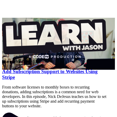
Learn With Jason
S3.E2
Jan 9, 2020
Add Subscription Support to Websites Using
Stripe
From software licenses to monthly boxes to recurring
donations, adding subscriptions is a common need for web
developers. In this episode, Nick DeJesus teaches us how to set
up subscriptions using Stripe and add recurring payment
buttons to your website.