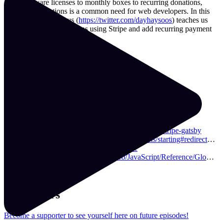
From software licenses to monthly boxes to recurring donations,
adding subscriptions is a common need for web developers. In this
episode, Nick DeJesus (
https://twitter.com/dayhaysoos
) teaches us
how to set up subscriptions using Stripe and add recurring payment
buttons to your website.
Resources & Links
Demo
Repo
github.com/dayhaysoos/gatsby-theme-stripe
resilientcoders.org/
learnwithjason.dev/build-an-ecommerce-site-using-stripe-gatsby
stripe.com/docs/payments/checkout/subscriptions/starting#redirect-checkout
github.com/njosefbeck/gatsby-plugin-stripe
developer.mozilla.org/en-US/docs/Web/JavaScript/Reference/Global_Objects/NumberFormat
festive-bell-30f9b4.netlify.com/
Supporters
Become a supporter to see yourself here on future episodes!