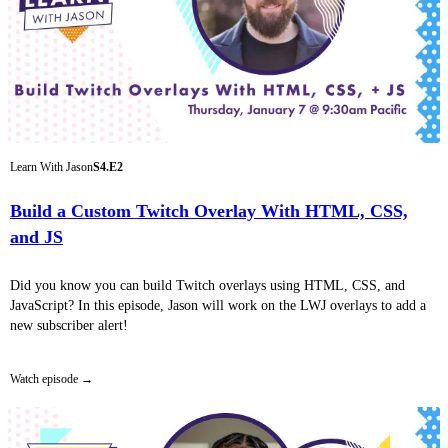
Learn With Jason
S4.E2
Build a Custom Twitch Overlay With HTML, CSS,
and JS
Did you know you can build Twitch overlays using HTML, CSS, and
JavaScript? In this episode, Jason will work on the LWJ overlays to add a
new subscriber alert!
Watch episode