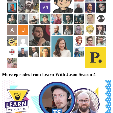
More episodes from Learn With Jason Season 4