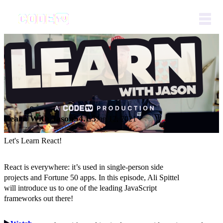
Learn With Jason
S4.E3
Jan 12, 2021
Let's Learn React!
React is everywhere: it’s used in single-person side
projects and Fortune 50 apps. In this episode, Ali Spittel
will introduce us to one of the leading JavaScript
frameworks out there!