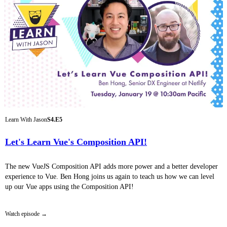
Learn With Jason
S4.E5
Let's Learn Vue's Composition API!
The new VueJS Composition API adds more power and a better developer
experience to Vue. Ben Hong joins us again to teach us how we can level
up our Vue apps using the Composition API!
Watch episode