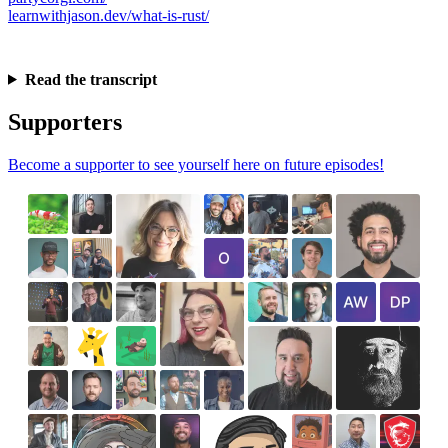
learnwithjason.dev/what-is-rust/
Read the transcript
Supporters
Become a supporter to see yourself here on future episodes!