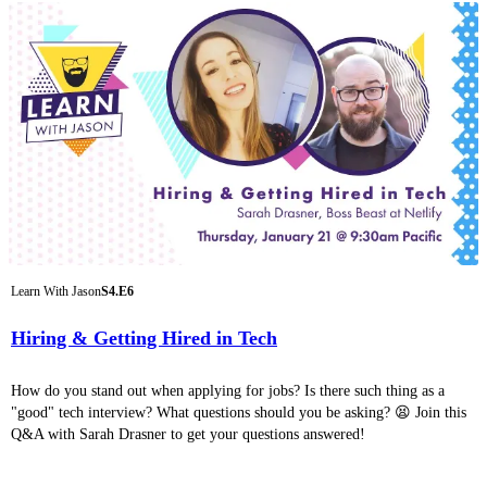
Learn With Jason
S4.E6
Hiring & Getting Hired in Tech
How do you stand out when applying for jobs? Is there such thing as a
"good" tech interview? What questions should you be asking? 😫 Join this
Q&A with Sarah Drasner to get your questions answered!