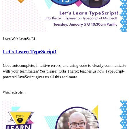
Learn With Jason
S4.E1
Let's Learn TypeScript!
Code autocomplete, intuitive errors, and using code to clearly communicate
with your teammates? Yes please! Orta Therox teaches us how TypeScript-
powered JavaScript gives us all this and more.
Watch episode