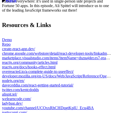
Watch
React is everywhere: it’s used in single-person side projects and
Fortune 50 apps. In this episode, Ali Spittel will introduce us to one
of the leading JavaScript frameworks out there!
Resources & Links
Demo
Repo
create-react-app.dev/
chrome.google.com/webstore/detail/react-developer-tools/fmkadmapgofadopljbjfkapdkoienihi?hl=en
marketplace.visualstudio.com/items?itemName=dsznajder.es7-react-js-snippets
reactjs.org/community/articles.html
reactjs.org/docs/hooks-effect.html
overreacted.io/a-complete-guide-to-useeffect/
developer.mozilla.org/en-US/docs/Web/JavaScript/Reference/Operators/Destructuring_assignment
nodejs.org/en/
daveceddia.com/react-getting-started-tutorial/
twitter.com/kentcdodds
alispit.tel/
welearncode.com/
ladybug.dev/
youtube.com/channel/UCOxxRhCHDqgtKplU_Ecu4BA
partycorgi.com/