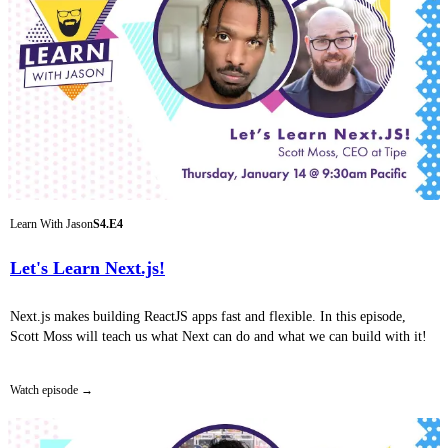
Learn With Jason
S4.E4
Let's Learn Next.js!
Next.js makes building ReactJS apps fast and flexible. In this episode,
Scott Moss will teach us what Next can do and what we can build with it!
Watch episode