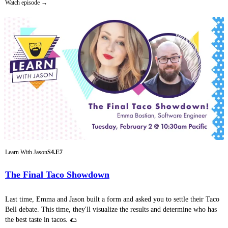
Watch episode
Learn With Jason
S4.E7
The Final Taco Showdown
Last time, Emma and Jason built a form and asked you to settle their Taco
Bell debate. This time, they'll visualize the results and determine who has
the best taste in tacos. 🌮