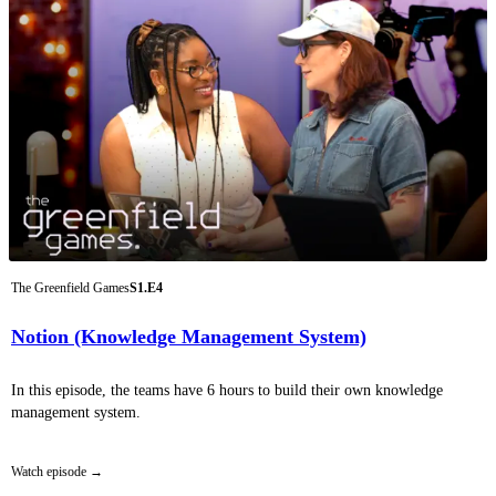
The Greenfield Games
S1.E4
Notion (Knowledge Management System)
In this episode, the teams have 6 hours to build their own knowledge
management system.
Watch episode