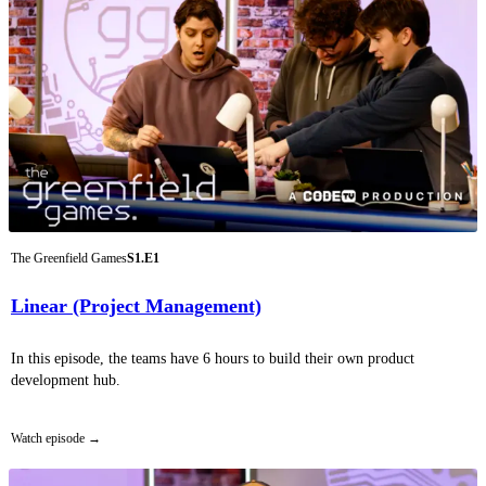
The Greenfield Games
S1.E1
Linear (Project Management)
In this episode, the teams have 6 hours to build their own product
development hub.
Watch episode