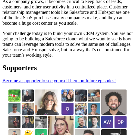
As a company grows, it becomes critical to keep track of leads,
customers, and other user activity in a centralized place. Customer
relationship management tools like Salesforce and Hubspot are one
of the first SaaS purchases many companies make, and they can
become a huge cost center as you scale.
Your challenge today is to build your own CRM system. You are not
going to be building a Salesforce clone; what we want to see is how
teams can leverage modern tools to solve the same set of challenges
Salesforce and Hubspot solve, but in a way that’s custom-tuned for
your team’s working style.
Supporters
Become a supporter to see yourself here on future episodes!