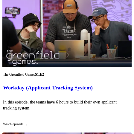
The Greenfield Games
S1.E2
Workday (Applicant Tracking System)
In this episode, the teams have 6 hours to build their own applicant
tracking system.
Watch episode