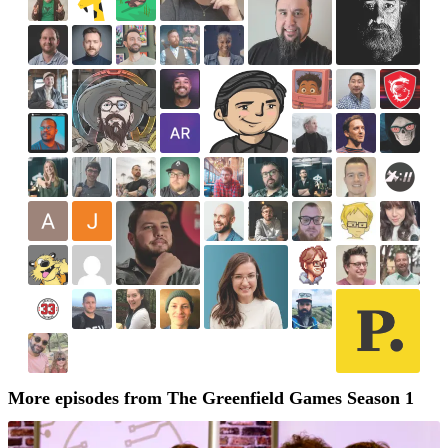
More episodes from The Greenfield Games Season 1