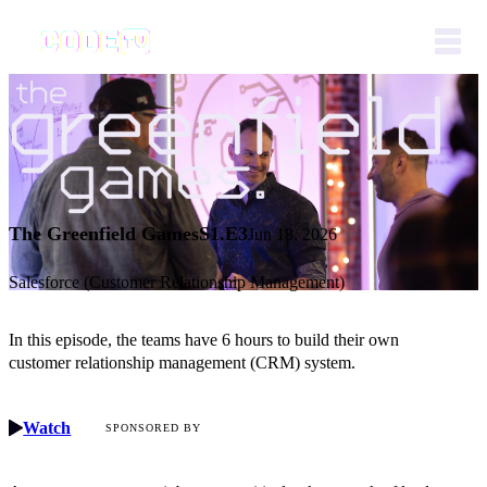
The Greenfield Games
S1.E3
Jun 18, 2026
Salesforce (Customer Relationship Management)
In this episode, the teams have 6 hours to build their own
customer relationship management (CRM) system.
Watch
SPONSORED BY