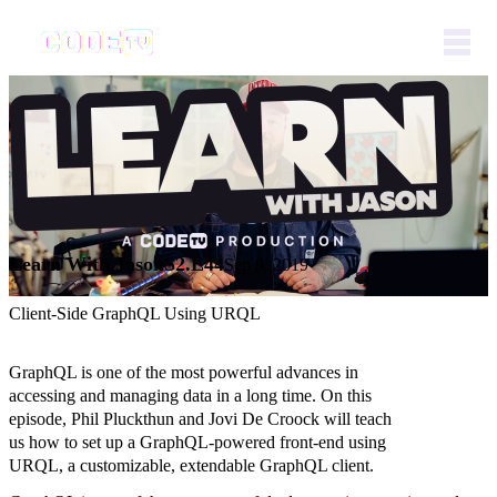
Learn With Jason
S2.E44
Sep 9, 2019
Client-Side GraphQL Using URQL
GraphQL is one of the most powerful advances in
accessing and managing data in a long time. On this
episode, Phil Pluckthun and Jovi De Croock will teach
us how to set up a GraphQL-powered front-end using
URQL, a customizable, extendable GraphQL client.