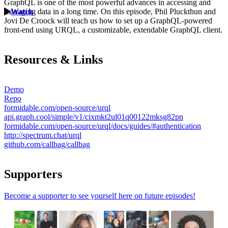
GraphQL is one of the most powerful advances in accessing and
managing data in a long time. On this episode, Phil Pluckthun and
Watch
Jovi De Croock will teach us how to set up a GraphQL-powered
front-end using URQL, a customizable, extendable GraphQL client.
Resources & Links
Demo
Repo
formidable.com/open-source/urql
api.graph.cool/simple/v1/cixmkt2ul01q00122mksg82pn
formidable.com/open-source/urql/docs/guides/#authentication
http://spectrum.chat/urql
github.com/callbag/callbag
Supporters
Become a supporter to see yourself here on future episodes!