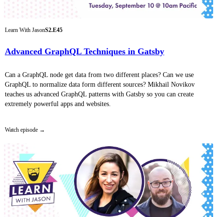
Learn With Jason
S2.E45
Advanced GraphQL Techniques in Gatsby
Can a GraphQL node get data from two different places? Can we use
GraphQL to normalize data form different sources? Mikhail Novikov
teaches us advanced GraphQL patterns with Gatsby so you can create
extremely powerful apps and websites.
Watch episode