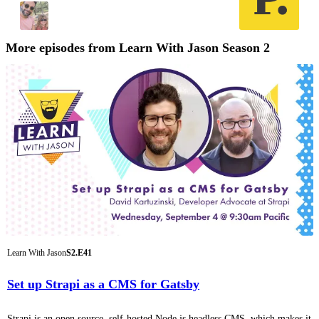
More episodes from Learn With Jason Season 2
Learn With Jason
S2.E41
Set up Strapi as a CMS for Gatsby
Strapi is an open source, self-hosted Node.js headless CMS, which makes it