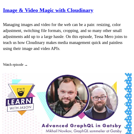
Image & Video Magic with Cloudinary
Managing images and video for the web can be a pain: resizing, color
adjustment, switching file formats, cropping, and so many other small
adjustments add up to a large hassle. On this episode, Tessa Mero joins to
teach us how Cloudinary makes media management quick and painless
using their image and video APIs.
Watch episode