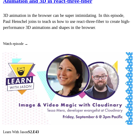
Animation and 3D in react-three-fiber
3D animation in the browser can be super intimidating. In this episode,
Paul Henschel joins to teach us how to use react-three-fiber to create high-
performance 3D animations and shapes in the browser.
Watch episode
Learn With Jason
S2.E43