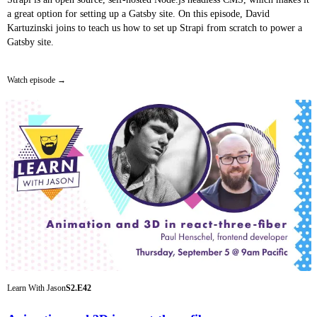
a great option for setting up a Gatsby site. On this episode, David
Kartuzinski joins to teach us how to set up Strapi from scratch to power a
Gatsby site.
Watch episode
Learn With Jason
S2.E42