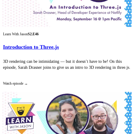
Learn With Jason
S2.E46
Introduction to Three.js
3D rendering can be intimidating — but it doesn’t have to be! On this
episode, Sarah Drasner joins to give us an intro to 3D rendering in three.js.
Watch episode