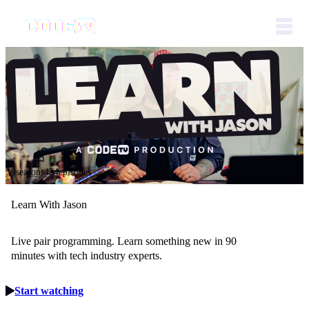
9seasons
424episodes
Learn With Jason
Live pair programming. Learn something new in 90
minutes with tech industry experts.
Start watching