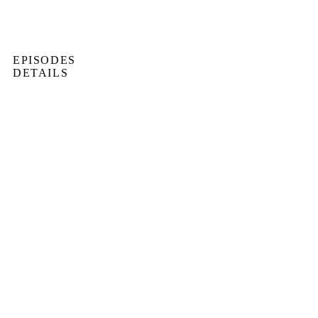
EPISODES
DETAILS