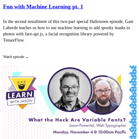
Fun with Machine Learning pt. 1
In the second installment of this two-part special Halloween episode, Gant
Laborde teaches us how to use machine learning to add spooky masks to
photos with face-api.js, a facial recognition library powered by
TensorFlow.
Watch episode