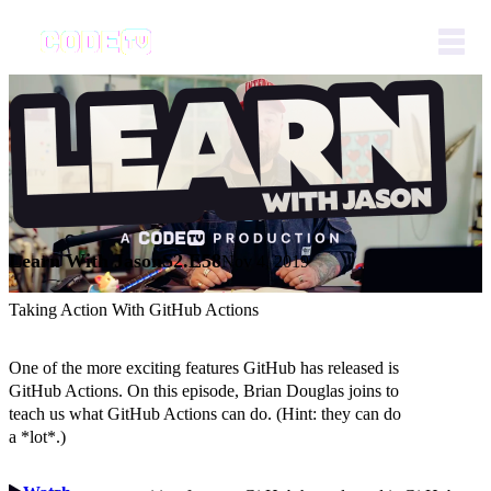
Learn With Jason
S2.E58
Nov 4, 2019
Taking Action With GitHub Actions
One of the more exciting features GitHub has released is
GitHub Actions. On this episode, Brian Douglas joins to
teach us what GitHub Actions can do. (Hint: they can do
a *lot*.)