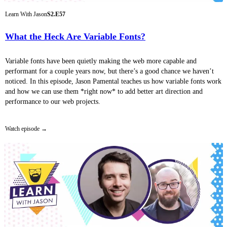
Learn With Jason
S2.E57
What the Heck Are Variable Fonts?
Variable fonts have been quietly making the web more capable and
performant for a couple years now, but there’s a good chance we haven’t
noticed. In this episode, Jason Pamental teaches us how variable fonts work
and how we can use them *right now* to add better art direction and
performance to our web projects.
Watch episode