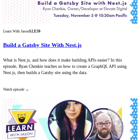
Learn With Jason
S2.E59
Build a Gatsby Site With Nest.js
What is Nest.js, and how does it make building APIs easier? In this
episode, Ryan Chenkie teaches us how to create a GraphQL API using
Nest.js, then builds a Gatsby site using the data.
Watch episode