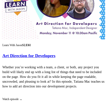
Learn With Jason
S2.E61
Art Direction for Developers
Whether you’re working with a team, a client, or both, any project you
build will likely end up with a long list of things that need to be included
on the page. How do you fit it all in while keeping the page readable,
uncrowded, and pleasing to look at? In this episode, Tatiana Mac teaches us
how to add art direction into our development projects.
Watch episode