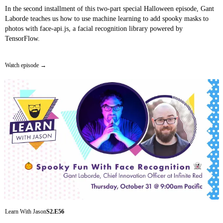
In the second installment of this two-part special Halloween episode, Gant
Laborde teaches us how to use machine learning to add spooky masks to
photos with face-api.js, a facial recognition library powered by
TensorFlow.
Watch episode
Learn With Jason
S2.E56