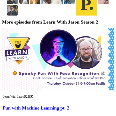
More episodes from Learn With Jason Season 2
Learn With Jason
S2.E55
Fun with Machine Learning pt. 2