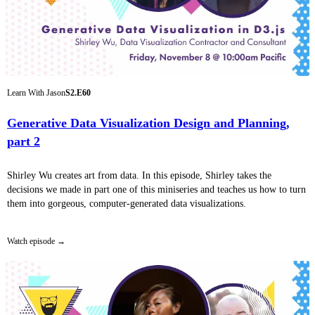
Learn With Jason
S2.E60
Generative Data Visualization Design and Planning,
part 2
Shirley Wu creates art from data. In this episode, Shirley takes the
decisions we made in part one of this miniseries and teaches us how to turn
them into gorgeous, computer-generated data visualizations.
Watch episode