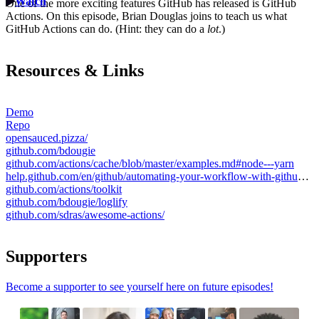
Watch
One of the more exciting features GitHub has released is GitHub
Actions. On this episode, Brian Douglas joins to teach us what
GitHub Actions can do. (Hint: they can do a
lot
.)
Resources & Links
Demo
Repo
opensauced.pizza/
github.com/bdougie
github.com/actions/cache/blob/master/examples.md#node---yarn
help.github.com/en/github/automating-your-workflow-with-github-actions/contexts-and-expression-syntax-for-github-actions
github.com/actions/toolkit
github.com/bdougie/loglify
github.com/sdras/awesome-actions/
Supporters
Become a supporter to see yourself here on future episodes!