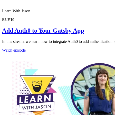
Learn With Jason
S2.E10
Add Auth0 to Your Gatsby App
In this stream, we learn how to integrate Auth0 to add authentication 
Watch episode