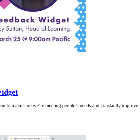
Widget
n to make sure we’re meeting people’s needs and constantly improvin