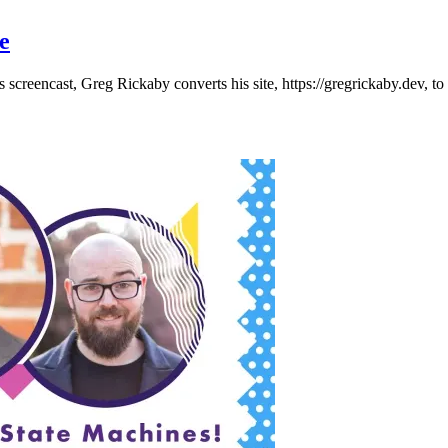
e
 screencast, Greg Rickaby converts his site, https://gregrickaby.dev, t