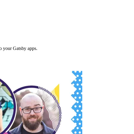
to your Gatsby apps.