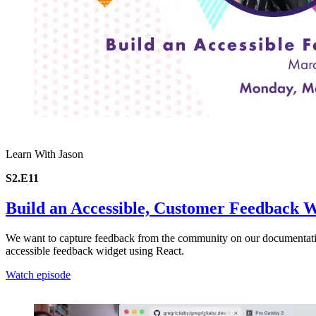
Learn With Jason
S2.E11
Build an Accessible, Customer Feedback 
We want to capture feedback from the community on our documentatio
accessible feedback widget using React.
Watch episode