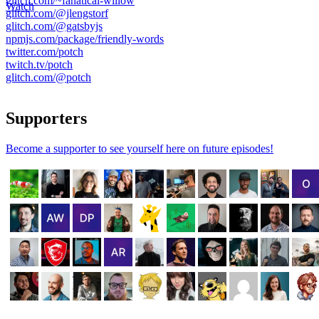
glitch.com/~fanatical-willow
Watch
glitch.com/@jlengstorf
glitch.com/@gatsbyjs
npmjs.com/package/friendly-words
twitter.com/potch
twitch.tv/potch
glitch.com/@potch
Supporters
Become a supporter to see yourself here on future episodes!