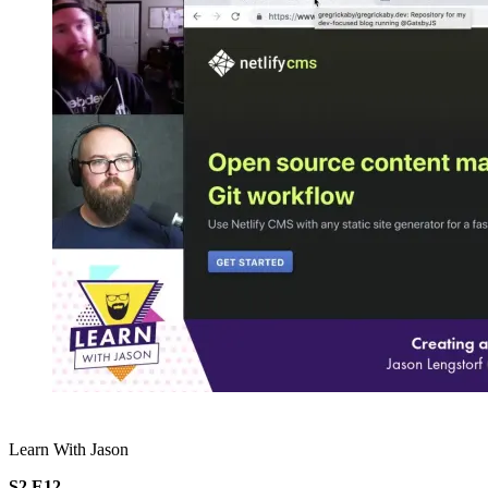
Learn With Jason
S2.E12