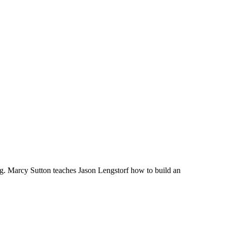
g. Marcy Sutton teaches Jason Lengstorf how to build an