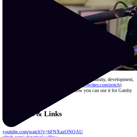
What is Glitch, and what does it mean for community, development,
and learning? In this podcast, Potch (
https://twitter.com/potch
)
teaches Jason how Glitch works and how you can use it for Gatsby
projects and a whole lot more!
Resources & Links
youtube.com/watch?v=bFNXazONQAU