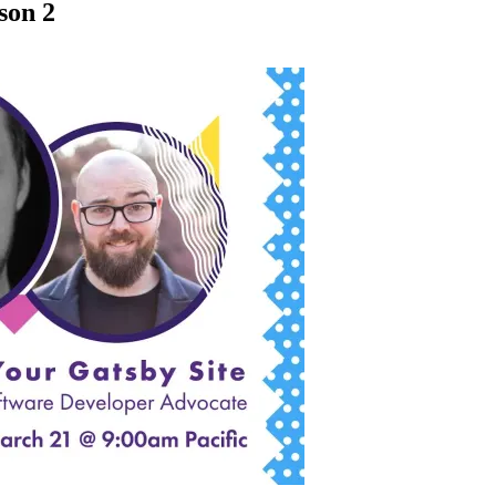
son 2