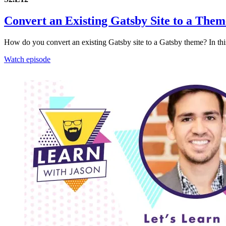
Convert an Existing Gatsby Site to a Them
How do you convert an existing Gatsby site to a Gatsby theme? In this
Watch episode