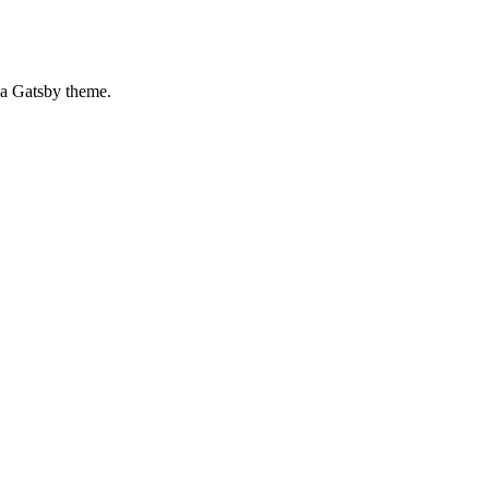
o a Gatsby theme.