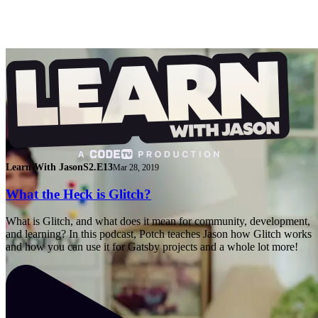
Learn With Jason
S2.E13
Mar 28, 2019
What the Heck is Glitch?
What is Glitch, and what does it mean for community, development,
and learning? In this podcast, Potch teaches Jason how Glitch works
and how you can use it for Gatsby projects and a whole lot more!