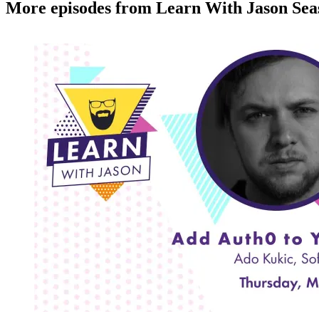
More episodes from Learn With Jason Sea