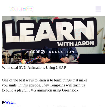
Learn With Jason
S3.E89
Dec 17, 2020
Whimsical SVG Animations Using GSAP
One of the best ways to learn is to build things that make
you smile. In this episode, Jhey Tompkins will teach us
to build a playful SVG animation using Greensock.
Watch