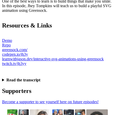
One of the best ways to learn is to build things that make you smile.
In this episode, Jhey Tompkins will teach us to build a playful SVG
animation using Greensock.
Resources & Links
Demo
Repo
greensock.com/
codepen.io/jh3y
learnwithjason.dev/interactive-svg-animations-using-greensock
twitch.tv/jh3yy
Read the transcript
Supporters
Become a supporter to see yourself here on future episodes!