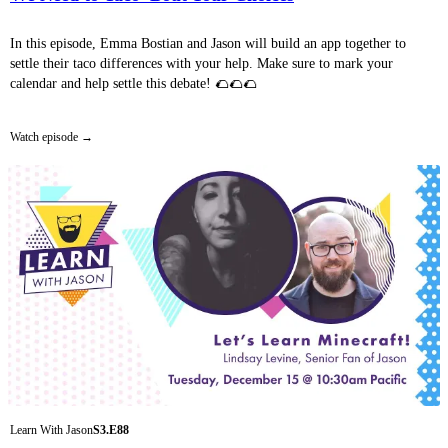
In this episode, Emma Bostian and Jason will build an app together to
settle their taco differences with your help. Make sure to mark your
calendar and help settle this debate! 🌮🌮🌮
Watch episode
Learn With Jason
S3.E88