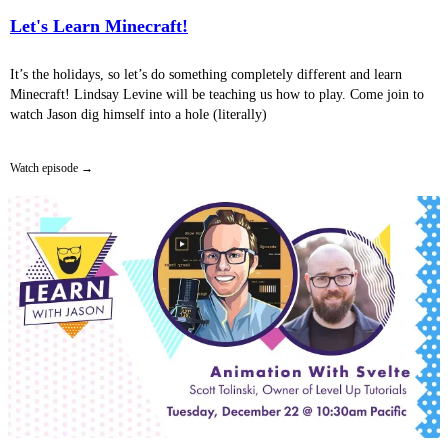
Let's Learn Minecraft!
It’s the holidays, so let’s do something completely different and learn
Minecraft! Lindsay Levine will be teaching us how to play. Come join to
watch Jason dig himself into a hole (literally)
Watch episode