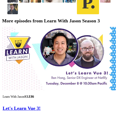
More episodes from Learn With Jason Season 3
Learn With Jason
S3.E86
Let's Learn Vue 3!