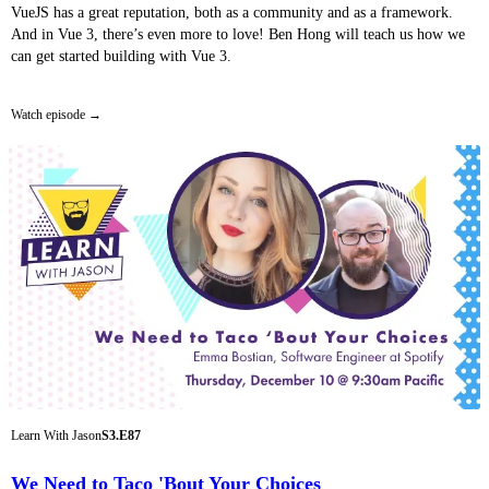
VueJS has a great reputation, both as a community and as a framework.
And in Vue 3, there’s even more to love! Ben Hong will teach us how we
can get started building with Vue 3.
Watch episode
Learn With Jason
S3.E87
We Need to Taco 'Bout Your Choices