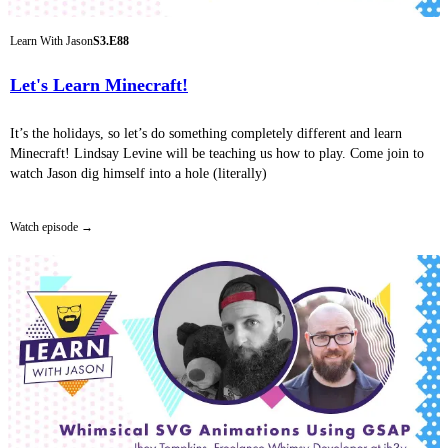
Learn With Jason
S3.E88
Let's Learn Minecraft!
It’s the holidays, so let’s do something completely different and learn
Minecraft! Lindsay Levine will be teaching us how to play. Come join to
watch Jason dig himself into a hole (literally)
Watch episode