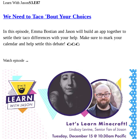
Learn With Jason
S3.E87
We Need to Taco 'Bout Your Choices
In this episode, Emma Bostian and Jason will build an app together to
settle their taco differences with your help. Make sure to mark your
calendar and help settle this debate! 🌮🌮🌮
Watch episode