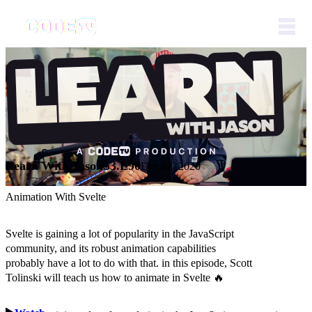
Learn With Jason
S3.E90
Dec 22, 2020
Animation With Svelte
Svelte is gaining a lot of popularity in the JavaScript
community, and its robust animation capabilities
probably have a lot to do with that. in this episode, Scott
Tolinski will teach us how to animate in Svelte 🔥