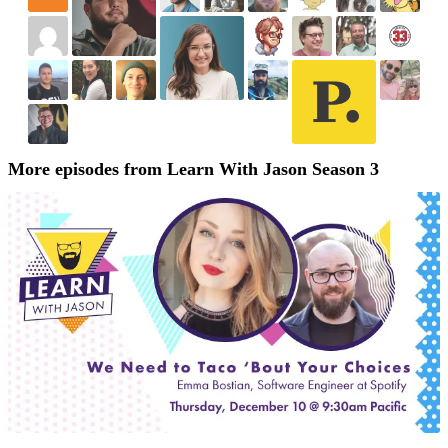
More episodes from Learn With Jason Season 3