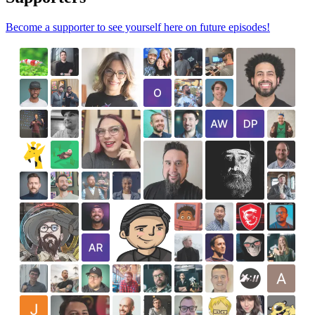
Become a supporter to see yourself here on future episodes!