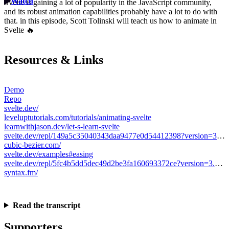
Watch
Svelte is gaining a lot of popularity in the JavaScript community,
and its robust animation capabilities probably have a lot to do with
that. in this episode, Scott Tolinski will teach us how to animate in
Svelte 🔥
Resources & Links
Demo
Repo
svelte.dev/
leveluptutorials.com/tutorials/animating-svelte
learnwithjason.dev/let-s-learn-svelte
svelte.dev/repl/149a5c35040343daa9477e0d54412398?version=3.31.0
cubic-bezier.com/
svelte.dev/examples#easing
svelte.dev/repl/5fc4b5dd5dec49d2be3fa160693372ce?version=3.31.0
syntax.fm/
Read the transcript
Supporters