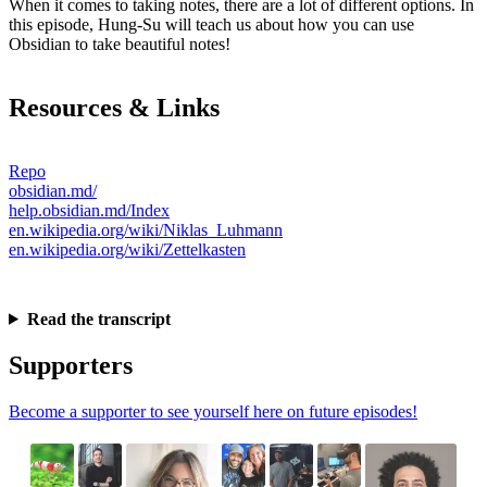
When it comes to taking notes, there are a lot of different options. In
this episode, Hung-Su will teach us about how you can use
Obsidian to take beautiful notes!
Resources & Links
Repo
obsidian.md/
help.obsidian.md/Index
en.wikipedia.org/wiki/Niklas_Luhmann
en.wikipedia.org/wiki/Zettelkasten
Read the transcript
Supporters
Become a supporter to see yourself here on future episodes!