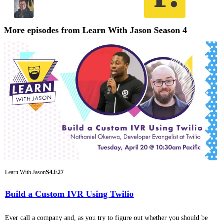
More episodes from Learn With Jason Season 4
Learn With Jason
S4.E27
Build a Custom IVR Using Twilio
Ever call a company and, as you try to figure out whether you should be