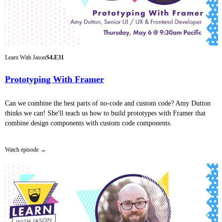
Learn With Jason
S4.E31
Prototyping With Framer
Can we combine the best parts of no-code and custom code? Amy Dutton
thinks we can! She'll teach us how to build prototypes with Framer that
combine design components with custom code components.
Watch episode