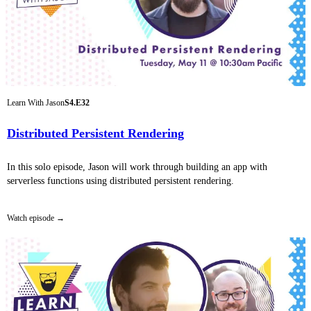
Learn With Jason
S4.E32
Distributed Persistent Rendering
In this solo episode, Jason will work through building an app with
serverless functions using distributed persistent rendering.
Watch episode