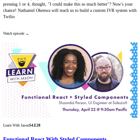
pressing 1 or 4, thought, "I could make this so much better"? Now's your
chance! Nathaniel Okenwa will teach us to build a custom IVR system with
Twilio
Watch episode
Learn With Jason
S4.E28
Functional React With Styled Components