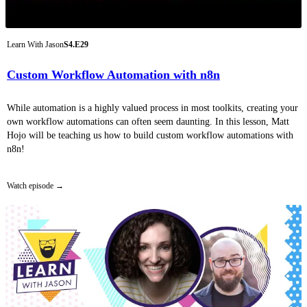
Learn With Jason
S4.E29
Custom Workflow Automation with n8n
While automation is a highly valued process in most toolkits, creating your
own workflow automations can often seem daunting. In this lesson, Matt
Hojo will be teaching us how to build custom workflow automations with
n8n!
Watch episode