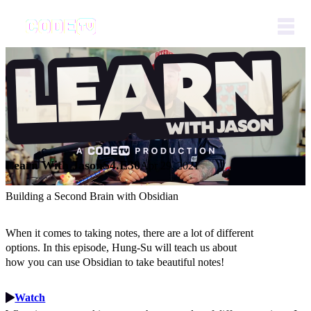
Learn With Jason
S4.E30
Apr 29, 2021
Building a Second Brain with Obsidian
When it comes to taking notes, there are a lot of different
options. In this episode, Hung-Su will teach us about
how you can use Obsidian to take beautiful notes!
Watch