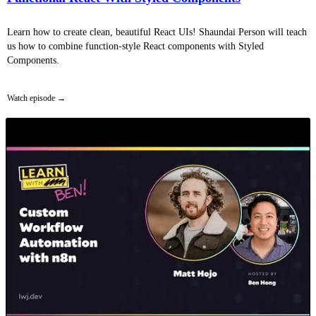
Learn how to create clean, beautiful React UIs! Shaundai Person will teach
us how to combine function-style React components with Styled
Components.
Watch episode