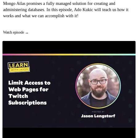
Mongo Atlas promises a fully managed solution for creating and
administering databases. In this episode, Ado Kukic will teach us how it
works and what we can accomplish with it!
Watch episode