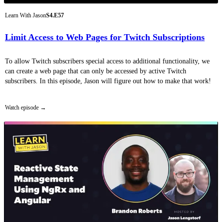
Learn With Jason
S4.E57
Limit Access to Web Pages for Twitch Subscriptions
To allow Twitch subscribers special access to additional functionality, we
can create a web page that can only be accessed by active Twitch
subscribers. In this episode, Jason will figure out how to make that work!
Watch episode