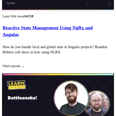
Learn With Jason
S4.E58
Reactive State Management Using NgRx and
Angular
How do you handle local and global state in Angular projects? Brandon
Roberts will show us how using NGRX
Watch episode