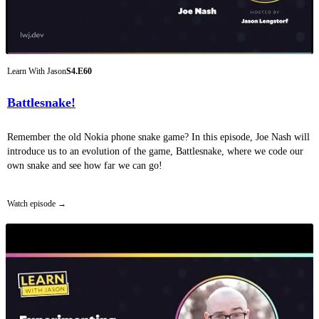
Learn With Jason
S4.E60
Battlesnake!
Remember the old Nokia phone snake game? In this episode, Joe Nash will
introduce us to an evolution of the game, Battlesnake, where we code our
own snake and see how far we can go!
Watch episode