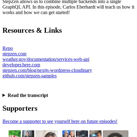
StepZen allows us to combine multiple backends into a single
GraphQL API. In this episode, Carlos Eberhardt will teach us how it
works and how we can get started!
Resources & Links
Repo
stepzen.com
weather.gov/documentation/services-web-api
developer.here.com
stepzen.com/blog/nextjs-wordpress-cloudinary
github.com/stepzen-samples
Read the transcript
Supporters
Become a supporter to see yourself here on future episodes!