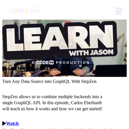
Learn With Jason
S4.E59
Sep 2, 2021
Turn Any Data Source into GraphQL With StepZen
StepZen allows us to combine multiple backends into a
single GraphQL API. In this episode, Carlos Eberhardt
will teach us how it works and how we can get started!
Watch