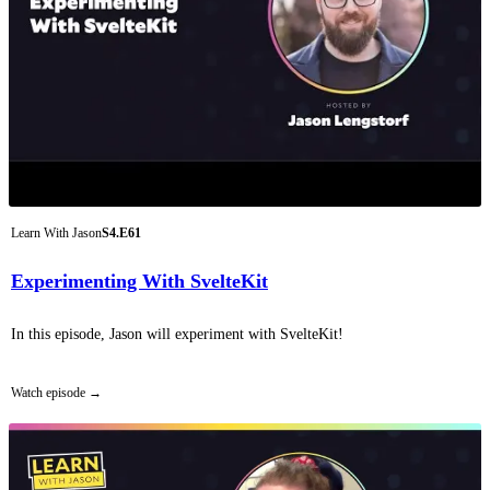
Learn With Jason
S4.E61
Experimenting With SvelteKit
In this episode, Jason will experiment with SvelteKit!
Watch episode