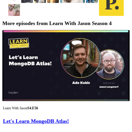
More episodes from Learn With Jason Season 4
Learn With Jason
S4.E56
Let's Learn MongoDB Atlas!