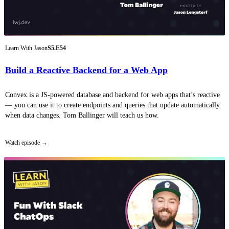
Learn With Jason
S5.E54
Build a Reactive Backend for a Web App
Convex is a JS-powered database and backend for web apps that’s reactive
— you can use it to create endpoints and queries that update automatically
when data changes. Tom Ballinger will teach us how.
Watch episode