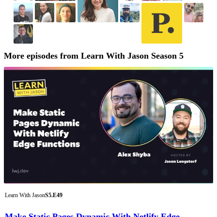
More episodes from Learn With Jason Season 5
Learn With Jason
S5.E49
Make Static Pages Dynamic With Netlify Edge