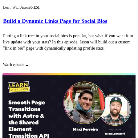
Learn With Jason
S5.E51
Build a Dynamic Links Page for Social Bios
Putting a link tree in your social bios is popular, but what if you want it to
live update with your stats? In this episode, Jason will build out a custom
"link in bio" page with dynamically updating profile stats.
Watch episode