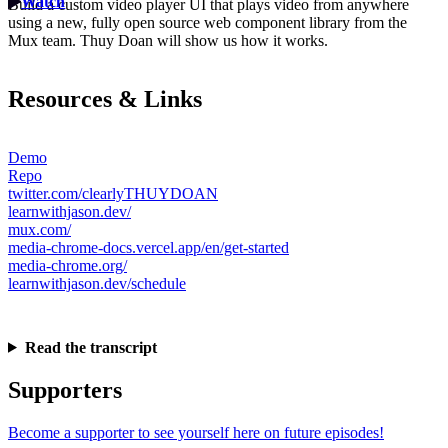
Watch
Build a custom video player UI that plays video from anywhere
using a new, fully open source web component library from the
Mux team. Thuy Doan will show us how it works.
Resources & Links
Demo
Repo
twitter.com/clearlyTHUYDOAN
learnwithjason.dev/
mux.com/
media-chrome-docs.vercel.app/en/get-started
media-chrome.org/
learnwithjason.dev/schedule
Read the transcript
Supporters
Become a supporter to see yourself here on future episodes!