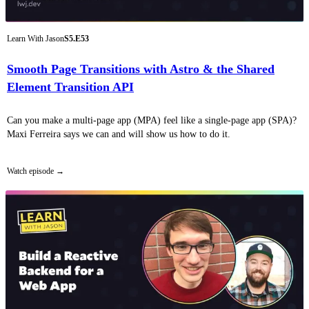
Learn With Jason
S5.E53
Smooth Page Transitions with Astro & the Shared
Element Transition API
Can you make a multi-page app (MPA) feel like a single-page app (SPA)?
Maxi Ferreira says we can and will show us how to do it.
Watch episode