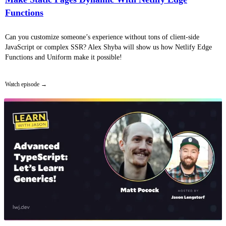
Functions
Can you customize someone’s experience without tons of client-side
JavaScript or complex SSR? Alex Shyba will show us how Netlify Edge
Functions and Uniform make it possible!
Watch episode