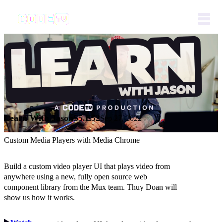
Learn With Jason
S5.E52
Sep 27, 2022
Custom Media Players with Media Chrome
Build a custom video player UI that plays video from
anywhere using a new, fully open source web
component library from the Mux team. Thuy Doan will
show us how it works.