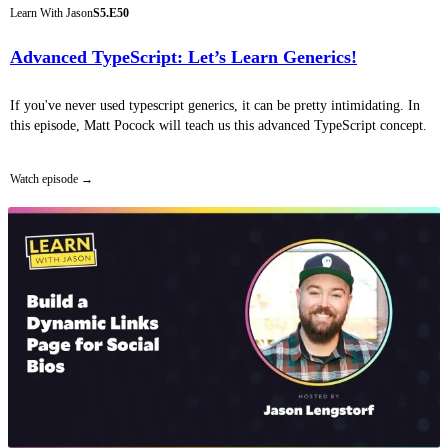
Learn With Jason
S5.E50
Advanced TypeScript: Let’s Learn Generics!
If you've never used typescript generics, it can be pretty intimidating. In
this episode, Matt Pocock will teach us this advanced TypeScript concept.
Watch episode