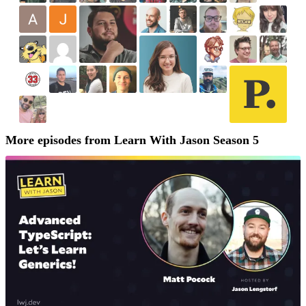
More episodes from Learn With Jason Season 5