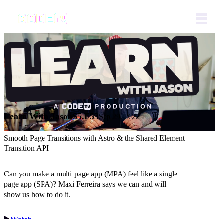
Learn With Jason
S5.E53
Sep 29, 2022
Smooth Page Transitions with Astro & the Shared Element
Transition API
Can you make a multi-page app (MPA) feel like a single-
page app (SPA)? Maxi Ferreira says we can and will
show us how to do it.