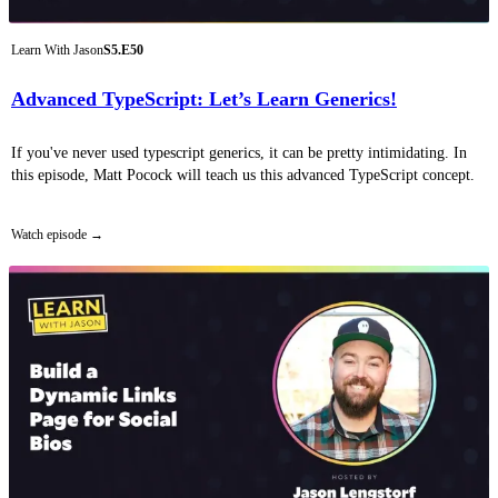
Learn With Jason
S5.E50
Advanced TypeScript: Let’s Learn Generics!
If you've never used typescript generics, it can be pretty intimidating. In
this episode, Matt Pocock will teach us this advanced TypeScript concept.
Watch episode