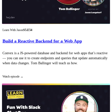
Learn With Jason
S5.E54
Build a Reactive Backend for a Web App
Convex is a JS-powered database and backend for web apps that’s reactive
— you can use it to create endpoints and queries that update automatically
when data changes. Tom Ballinger will teach us how.
Watch episode