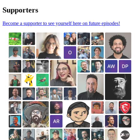
Supporters
Become a supporter to see yourself here on future episodes!