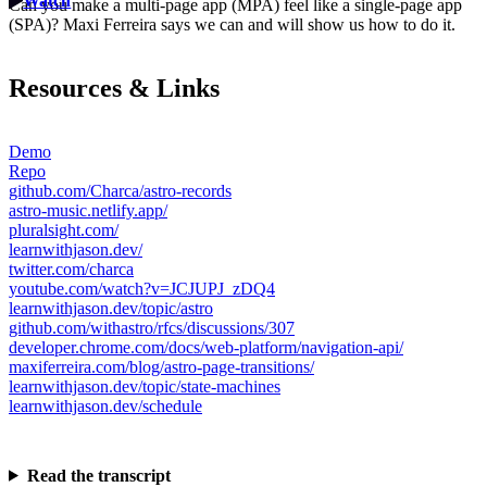
Watch
Can you make a multi-page app (MPA) feel like a single-page app
(SPA)? Maxi Ferreira says we can and will show us how to do it.
Resources & Links
Demo
Repo
github.com/Charca/astro-records
astro-music.netlify.app/
pluralsight.com/
learnwithjason.dev/
twitter.com/charca
youtube.com/watch?v=JCJUPJ_zDQ4
learnwithjason.dev/topic/astro
github.com/withastro/rfcs/discussions/307
developer.chrome.com/docs/web-platform/navigation-api/
maxiferreira.com/blog/astro-page-transitions/
learnwithjason.dev/topic/state-machines
learnwithjason.dev/schedule
Read the transcript