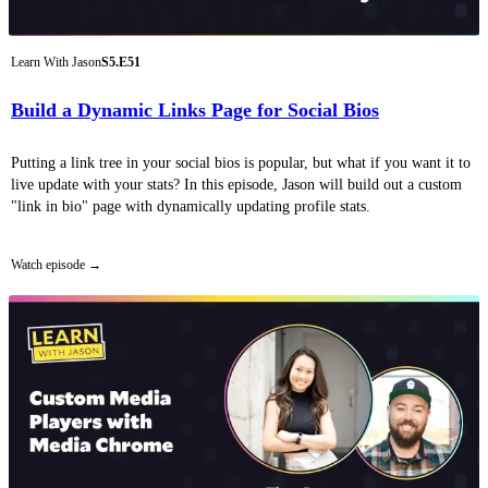
Learn With Jason
S5.E51
Build a Dynamic Links Page for Social Bios
Putting a link tree in your social bios is popular, but what if you want it to
live update with your stats? In this episode, Jason will build out a custom
"link in bio" page with dynamically updating profile stats.
Watch episode