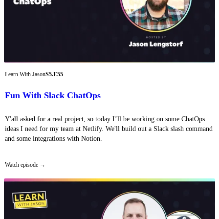
Learn With Jason
S5.E55
Fun With Slack ChatOps
Y'all asked for a real project, so today I’ll be working on some ChatOps
ideas I need for my team at Netlify. We'll build out a Slack slash command
and some integrations with Notion.
Watch episode