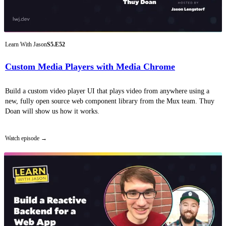
Learn With Jason
S5.E52
Custom Media Players with Media Chrome
Build a custom video player UI that plays video from anywhere using a
new, fully open source web component library from the Mux team. Thuy
Doan will show us how it works.
Watch episode