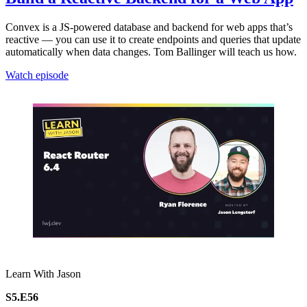
Convex is a JS-powered database and backend for web apps that’s
reactive — you can use it to create endpoints and queries that update
automatically when data changes. Tom Ballinger will teach us how.
Watch episode
Learn With Jason
S5.E56