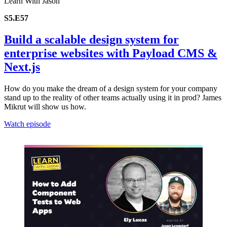
Learn With Jason
S5.E57
Build a scalable design system for
enterprise websites with Payload CMS &
Next.js
How do you make the dream of a design system for your company
stand up to the reality of other teams actually using it in prod? James
Mikrut will show us how.
Watch episode