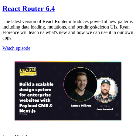
React Router 6.4
The latest version of React Router introduces powerful new patterns
including data loading, mutations, and pending/skeleton UIs. Ryan
Florence will teach us what's new and how we can use it in our own
apps.
Watch episode