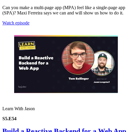
Can you make a multi-page app (MPA) feel like a single-page app
(SPA)? Maxi Ferreira says we can and will show us how to do it.
Watch episode
Learn With Jason
S5.E54
Build a Reactive Backend for a Web App