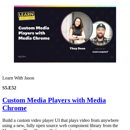
Learn With Jason
S5.E52
Custom Media Players with Media
Chrome
Build a custom video player UI that plays video from anywhere
using a new, fully open source web component library from the