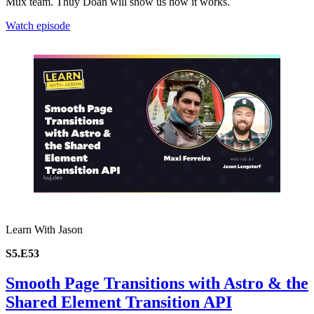
Mux team. Thuy Doan will show us how it works.
Watch episode
Learn With Jason
S5.E53
Smooth Page Transitions with Astro & the
Shared Element Transition API