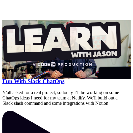
Learn With Jason
S5.E55
Oct 6, 2022
Fun With Slack ChatOps
Y'all asked for a real project, so today I’ll be working on some
ChatOps ideas I need for my team at Netlify. We'll build out a
Slack slash command and some integrations with Notion.