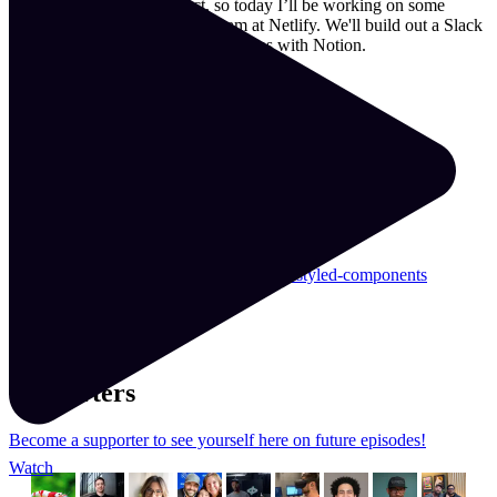
Y'all asked for a real project, so today I’ll be working on some
ChatOps ideas I need for my team at Netlify. We'll build out a Slack
slash command and some integrations with Notion.
Resources & Links
Repo
coavacoffee.com/
learnwithjason.dev/
crontab.guru/#0_12_*_*_1,4
mobile.twitter.com/domitriusclark
learnwithjason.dev/functional-react-with-styled-components
Read the transcript
Supporters
Become a supporter to see yourself here on future episodes!
Watch