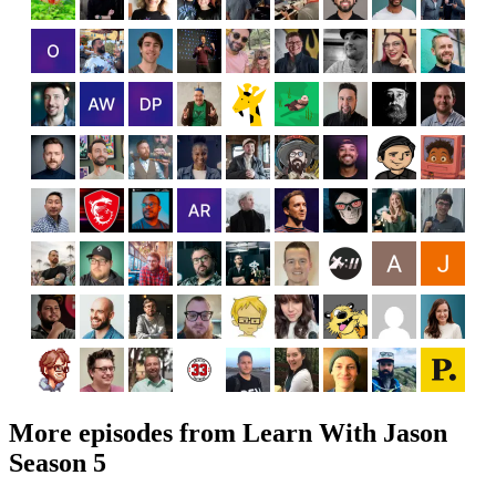
More episodes from Learn With Jason
Season 5